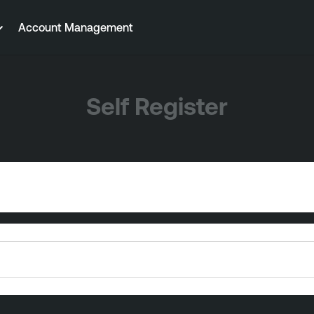
Account Management
Self Register