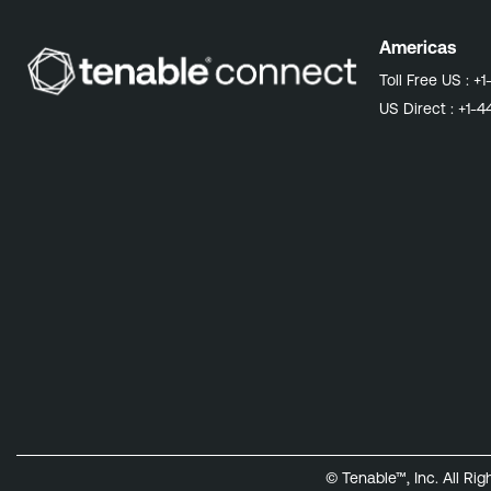
Americas
Toll Free US :
+1
US Direct :
+1-4
© Tenable™, Inc. All Ri