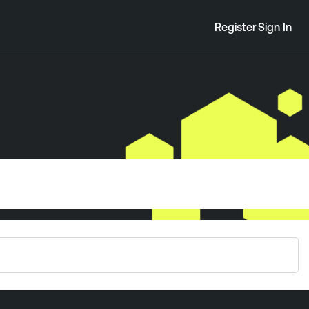
Register
Sign In