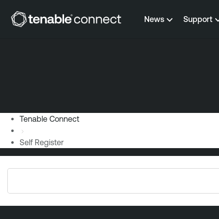
Skip to content
News
Support
Tenable Connect
Self Register