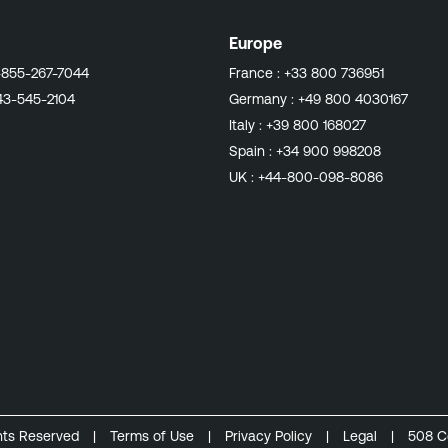
Europe
-855-267-7044
France :
+33 800 736951
43-545-2104
Germany :
+49 800 4030167
Italy :
+39 800 168027
Spain :
+34 900 998208
UK :
+44-800-098-8086
ghts Reserved
|
Terms of Use
|
Privacy Policy
|
Legal
|
508 C