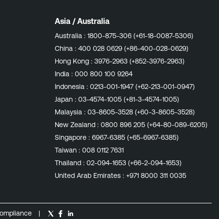
Asia / Australia
Australia :
1800-875-306 (+61-18-0087-5306)
China :
400 028 0629 (+86-400-028-0629)
Hong Kong :
3976-2963 (+852-3976-2963)
India :
000 800 100 9264
Indonesia :
0213-001-1947 (+62-213-001-0947)
Japan :
03-4574-1005 (+81-3-4574-1005)
Malaysia :
03-8605-3528 (+60-3-8605-3528)
New Zealand :
0800 896 205 (+64-80-089-6205)
Singapore :
6967-6385 (+65-6967-6385)
Taiwan :
008 0112 7631
Thailand :
02-094-1653 (+66-2-094-1653)
United Arab Emirates :
+971 8000 311 0035
ompliance
|