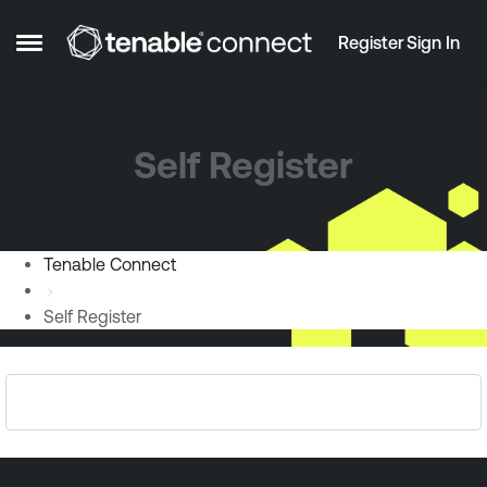
Skip to content
Register
Sign In
Open Side Menu
Self Register
Tenable Connect
Self Register