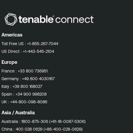
Americas
Toll Free US :
+1-855-267-7044
US Direct :
+1-443-545-2104
Europe
France :
+33 800 736951
Germany :
+49 800 4030167
Italy :
+39 800 168027
Spain :
+34 900 998208
UK :
+44-800-098-8086
Asia / Australia
Australia :
1800-875-306 (+61-18-0087-5306)
China :
400 028 0629 (+86-400-028-0629)