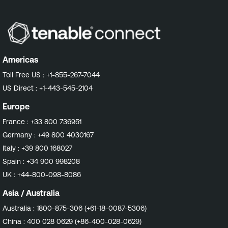
Americas
Toll Free US :
+1-855-267-7044
US Direct :
+1-443-545-2104
Europe
France :
+33 800 736951
Germany :
+49 800 4030167
Italy :
+39 800 168027
Spain :
+34 900 998208
UK :
+44-800-098-8086
Asia / Australia
Australia :
1800-875-306 (+61-18-0087-5306)
China :
400 028 0629 (+86-400-028-0629)