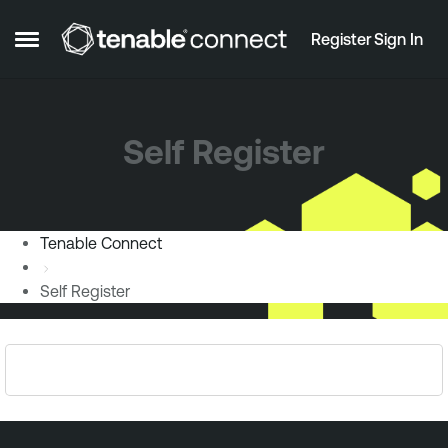
Skip to content
Register
Sign In
Open Side Menu
Self Register
Tenable Connect
Self Register