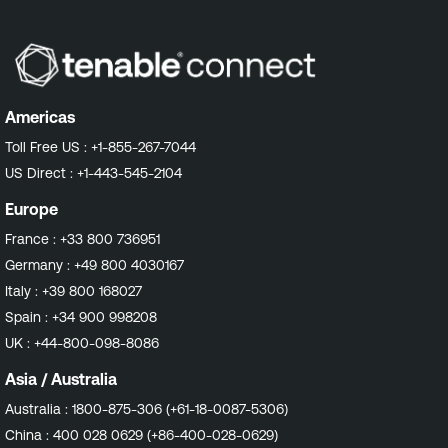
Americas
Toll Free US :
+1-855-267-7044
US Direct :
+1-443-545-2104
Europe
France :
+33 800 736951
Germany :
+49 800 4030167
Italy :
+39 800 168027
Spain :
+34 900 998208
UK :
+44-800-098-8086
Asia / Australia
Australia :
1800-875-306 (+61-18-0087-5306)
China :
400 028 0629 (+86-400-028-0629)