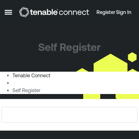
Skip to content
Register
Sign In
Open Side Menu
Self Register
Tenable Connect
Self Register