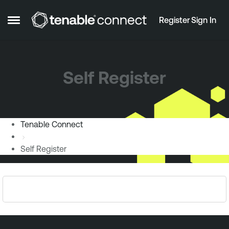
Skip to content
Register
Sign In
Open Side Menu
Self Register
Tenable Connect
Self Register