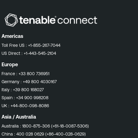
Americas
Toll Free US :
+1-855-267-7044
US Direct :
+1-443-545-2104
Europe
France :
+33 800 736951
Germany :
+49 800 4030167
Italy :
+39 800 168027
Spain :
+34 900 998208
UK :
+44-800-098-8086
Asia / Australia
Australia :
1800-875-306 (+61-18-0087-5306)
China :
400 028 0629 (+86-400-028-0629)