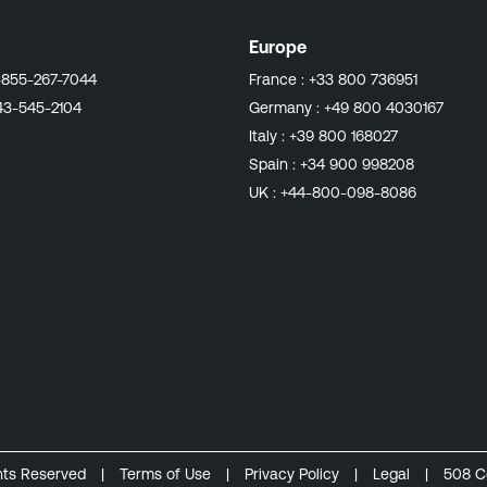
Europe
-855-267-7044
France :
+33 800 736951
43-545-2104
Germany :
+49 800 4030167
Italy :
+39 800 168027
Spain :
+34 900 998208
UK :
+44-800-098-8086
ghts Reserved
|
Terms of Use
|
Privacy Policy
|
Legal
|
508 C