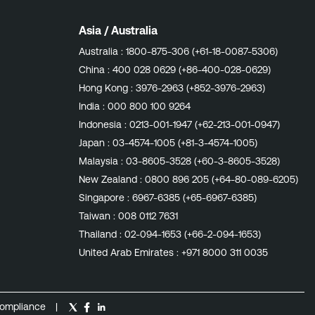
Asia / Australia
Australia :
1800-875-306 (+61-18-0087-5306)
China :
400 028 0629 (+86-400-028-0629)
Hong Kong :
3976-2963 (+852-3976-2963)
India :
000 800 100 9264
Indonesia :
0213-001-1947 (+62-213-001-0947)
Japan :
03-4574-1005 (+81-3-4574-1005)
Malaysia :
03-8605-3528 (+60-3-8605-3528)
New Zealand :
0800 896 205 (+64-80-089-6205)
Singapore :
6967-6385 (+65-6967-6385)
Taiwan :
008 0112 7631
Thailand :
02-094-1653 (+66-2-094-1653)
United Arab Emirates :
+971 8000 311 0035
ompliance
|