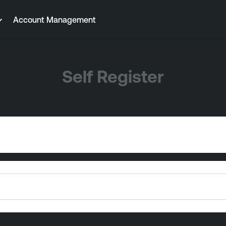
Account Management
Self Register