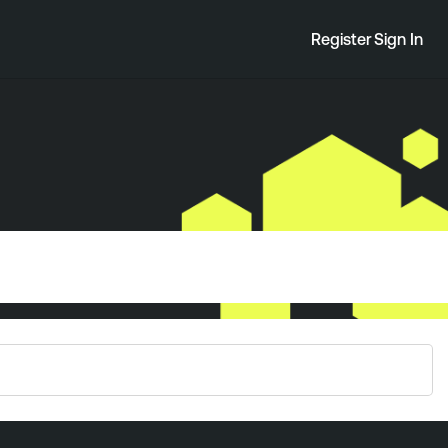
Register
Sign In