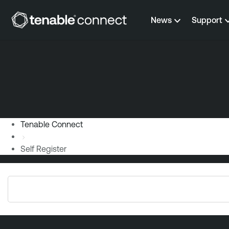
Skip to content
News
Support
Tenable Connect
Self Register