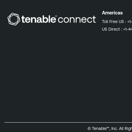
Americas
Toll Free US :
+1
US Direct :
+1-4
© Tenable™, Inc. All Ri