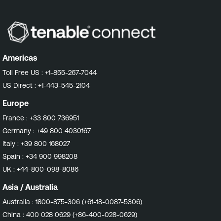
Americas
Toll Free US :
+1-855-267-7044
US Direct :
+1-443-545-2104
Europe
France :
+33 800 736951
Germany :
+49 800 4030167
Italy :
+39 800 168027
Spain :
+34 900 998208
UK :
+44-800-098-8086
Asia / Australia
Australia :
1800-875-306 (+61-18-0087-5306)
China :
400 028 0629 (+86-400-028-0629)