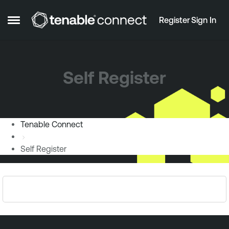
Skip to content
Register
Sign In
Open Side Menu
Self Register
Tenable Connect
Self Register