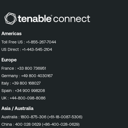
Americas
Toll Free US :
+1-855-267-7044
US Direct :
+1-443-545-2104
Europe
France :
+33 800 736951
Germany :
+49 800 4030167
Italy :
+39 800 168027
Spain :
+34 900 998208
UK :
+44-800-098-8086
Asia / Australia
Australia :
1800-875-306 (+61-18-0087-5306)
China :
400 028 0629 (+86-400-028-0629)