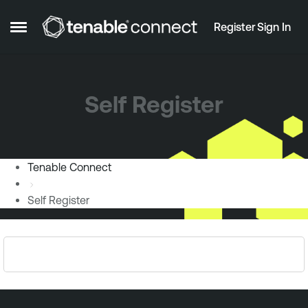
Skip to content
Register
Sign In
Open Side Menu
Self Register
Tenable Connect
Self Register