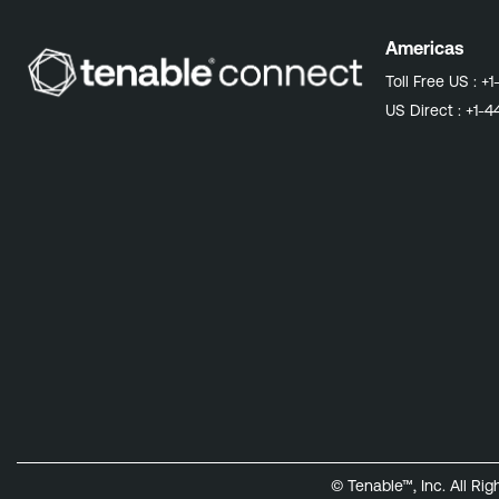
Americas
Toll Free US :
+1
US Direct :
+1-4
© Tenable™, Inc. All Ri