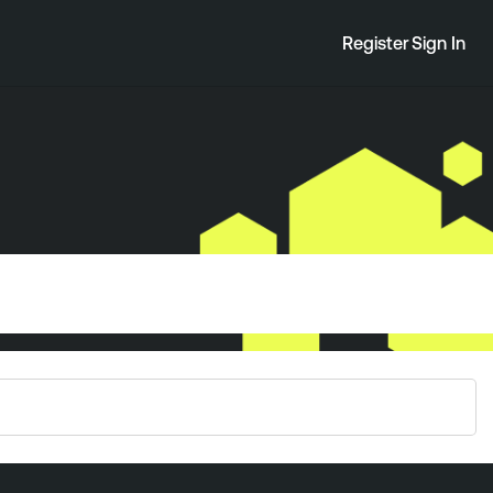
Register
Sign In