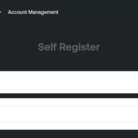
Account Management
Self Register