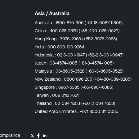
Asia / Australia
Australia :
1800-875-306 (+61-18-0087-5306)
China :
400 028 0629 (+86-400-028-0629)
Hong Kong :
3976-2963 (+852-3976-2963)
India :
000 800 100 9264
Indonesia :
0213-001-1947 (+62-213-001-0947)
Japan :
03-4574-1005 (+81-3-4574-1005)
Malaysia :
03-8605-3528 (+60-3-8605-3528)
New Zealand :
0800 896 205 (+64-80-089-6205)
Singapore :
6967-6385 (+65-6967-6385)
Taiwan :
008 0112 7631
Thailand :
02-094-1653 (+66-2-094-1653)
United Arab Emirates :
+971 8000 311 0035
ompliance
|