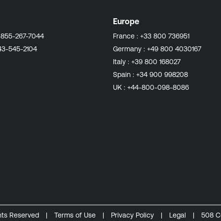
Europe
-855-267-7044
France :
+33 800 736951
43-545-2104
Germany :
+49 800 4030167
Italy :
+39 800 168027
Spain :
+34 900 998208
UK :
+44-800-098-8086
ghts Reserved
|
Terms of Use
|
Privacy Policy
|
Legal
|
508 C