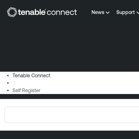
Skip to content
News
Support
Tenable Connect
Self Register