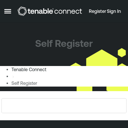
Skip to content
Register
Sign In
Open Side Menu
Self Register
Tenable Connect
Self Register