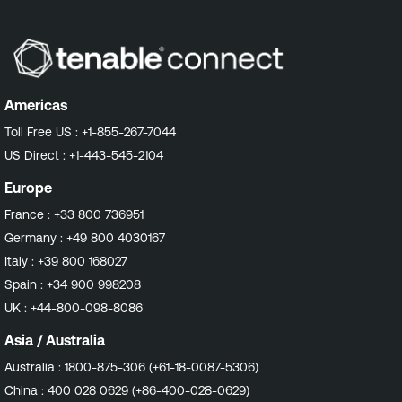
Americas
Toll Free US :
+1-855-267-7044
US Direct :
+1-443-545-2104
Europe
France :
+33 800 736951
Germany :
+49 800 4030167
Italy :
+39 800 168027
Spain :
+34 900 998208
UK :
+44-800-098-8086
Asia / Australia
Australia :
1800-875-306 (+61-18-0087-5306)
China :
400 028 0629 (+86-400-028-0629)