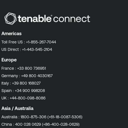
Americas
Toll Free US :
+1-855-267-7044
US Direct :
+1-443-545-2104
Europe
France :
+33 800 736951
Germany :
+49 800 4030167
Italy :
+39 800 168027
Spain :
+34 900 998208
UK :
+44-800-098-8086
Asia / Australia
Australia :
1800-875-306 (+61-18-0087-5306)
China :
400 028 0629 (+86-400-028-0629)