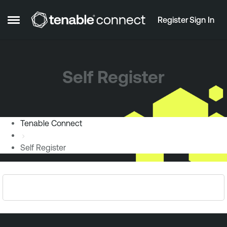
Skip to content
Register
Sign In
Open Side Menu
Self Register
Tenable Connect
Self Register