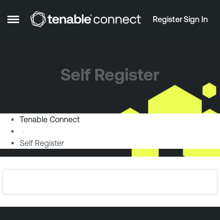
Skip to content
Register
Sign In
Open Side Menu
Self Register
Tenable Connect
Self Register