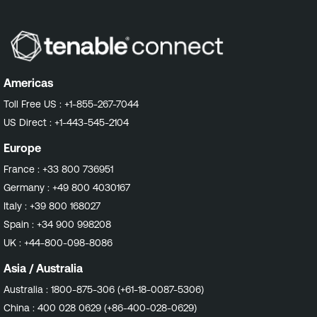
Americas
Toll Free US :
+1-855-267-7044
US Direct :
+1-443-545-2104
Europe
France :
+33 800 736951
Germany :
+49 800 4030167
Italy :
+39 800 168027
Spain :
+34 900 998208
UK :
+44-800-098-8086
Asia / Australia
Australia :
1800-875-306 (+61-18-0087-5306)
China :
400 028 0629 (+86-400-028-0629)