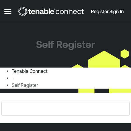
Skip to content
Register
Sign In
Open Side Menu
Self Register
Tenable Connect
Self Register