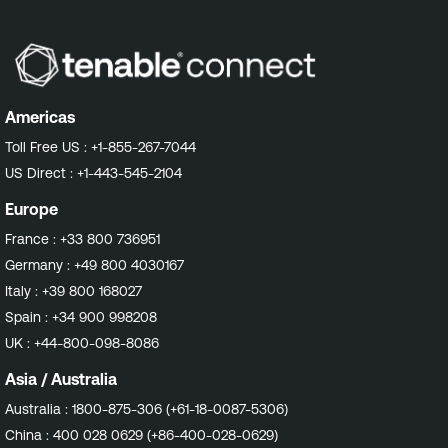
Americas
Toll Free US :
+1-855-267-7044
US Direct :
+1-443-545-2104
Europe
France :
+33 800 736951
Germany :
+49 800 4030167
Italy :
+39 800 168027
Spain :
+34 900 998208
UK :
+44-800-098-8086
Asia / Australia
Australia :
1800-875-306 (+61-18-0087-5306)
China :
400 028 0629 (+86-400-028-0629)