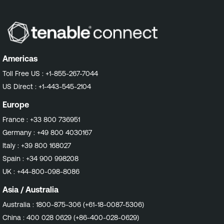
Americas
Toll Free US :
+1-855-267-7044
US Direct :
+1-443-545-2104
Europe
France :
+33 800 736951
Germany :
+49 800 4030167
Italy :
+39 800 168027
Spain :
+34 900 998208
UK :
+44-800-098-8086
Asia / Australia
Australia :
1800-875-306 (+61-18-0087-5306)
China :
400 028 0629 (+86-400-028-0629)