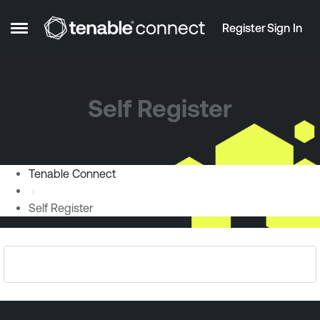
Skip to content
Register
Sign In
Open Side Menu
Self Register
Tenable Connect
Self Register