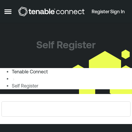
Skip to content
Register
Sign In
Open Side Menu
Self Register
Tenable Connect
Self Register