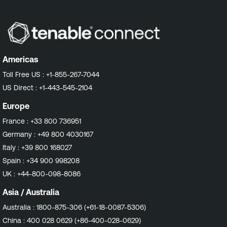
Americas
Toll Free US :
+1-855-267-7044
US Direct :
+1-443-545-2104
Europe
France :
+33 800 736951
Germany :
+49 800 4030167
Italy :
+39 800 168027
Spain :
+34 900 998208
UK :
+44-800-098-8086
Asia / Australia
Australia :
1800-875-306 (+61-18-0087-5306)
China :
400 028 0629 (+86-400-028-0629)