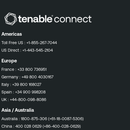
Americas
Toll Free US :
+1-855-267-7044
US Direct :
+1-443-545-2104
Europe
France :
+33 800 736951
Germany :
+49 800 4030167
Italy :
+39 800 168027
Spain :
+34 900 998208
UK :
+44-800-098-8086
Asia / Australia
Australia :
1800-875-306 (+61-18-0087-5306)
China :
400 028 0629 (+86-400-028-0629)