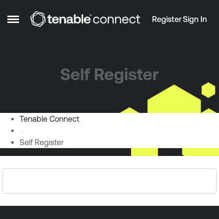
Skip to content
Register
Sign In
Open Side Menu
Self Register
Tenable Connect
Self Register