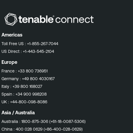
Americas
Toll Free US :
+1-855-267-7044
US Direct :
+1-443-545-2104
Europe
France :
+33 800 736951
Germany :
+49 800 4030167
Italy :
+39 800 168027
Spain :
+34 900 998208
UK :
+44-800-098-8086
Asia / Australia
Australia :
1800-875-306 (+61-18-0087-5306)
China :
400 028 0629 (+86-400-028-0629)