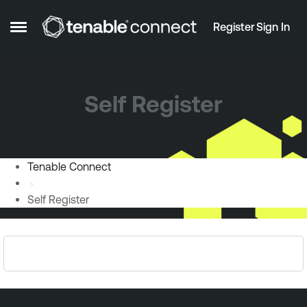
Skip to content
Register
Sign In
Open Side Menu
Self Register
Tenable Connect
Self Register