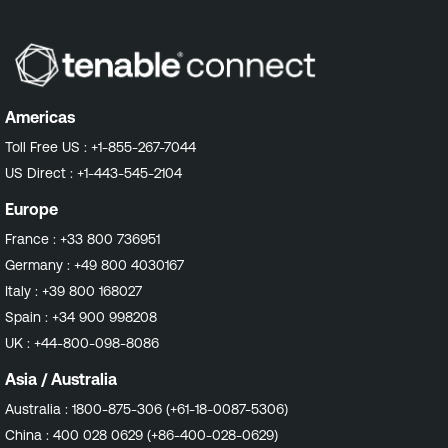
Americas
Toll Free US :
+1-855-267-7044
US Direct :
+1-443-545-2104
Europe
France :
+33 800 736951
Germany :
+49 800 4030167
Italy :
+39 800 168027
Spain :
+34 900 998208
UK :
+44-800-098-8086
Asia / Australia
Australia :
1800-875-306 (+61-18-0087-5306)
China :
400 028 0629 (+86-400-028-0629)