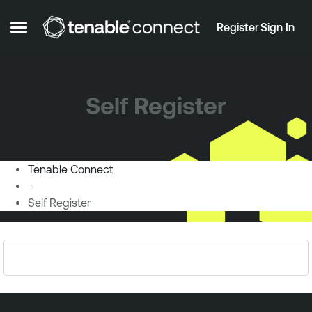
Skip to content
Register
Sign In
Open Side Menu
Self Register
Tenable Connect
Self Register