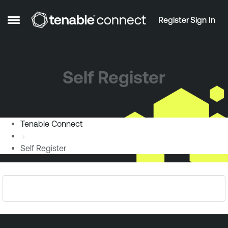
Skip to content
Register
Sign In
Open Side Menu
Self Register
Tenable Connect
Self Register