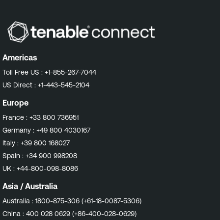
Americas
Toll Free US :
+1-855-267-7044
US Direct :
+1-443-545-2104
Europe
France :
+33 800 736951
Germany :
+49 800 4030167
Italy :
+39 800 168027
Spain :
+34 900 998208
UK :
+44-800-098-8086
Asia / Australia
Australia :
1800-875-306 (+61-18-0087-5306)
China :
400 028 0629 (+86-400-028-0629)