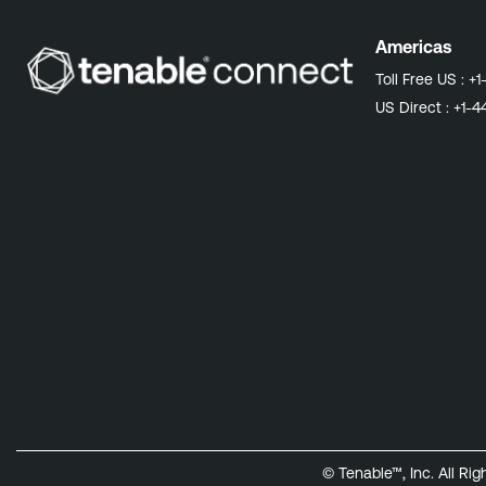
Americas
Toll Free US :
+1
US Direct :
+1-4
© Tenable™, Inc. All Ri