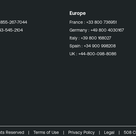
Europe
-855-267-7044
France :
+33 800 736951
43-545-2104
Germany :
+49 800 4030167
Italy :
+39 800 168027
Spain :
+34 900 998208
UK :
+44-800-098-8086
ghts Reserved
|
Terms of Use
|
Privacy Policy
|
Legal
|
508 C