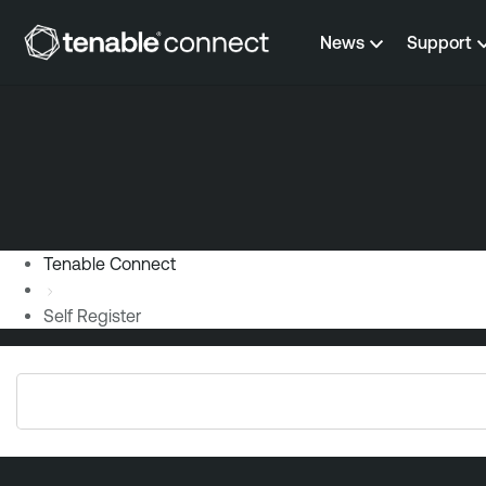
Skip to content
News
Support
Tenable Connect
Self Register