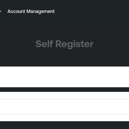
Account Management
Self Register