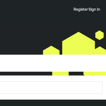
Register
Sign In