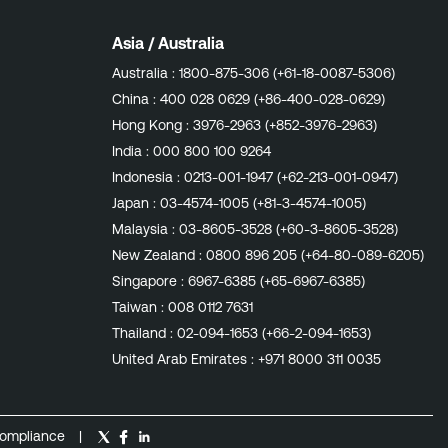
Asia / Australia
Australia :
1800-875-306 (+61-18-0087-5306)
China :
400 028 0629 (+86-400-028-0629)
Hong Kong :
3976-2963 (+852-3976-2963)
India :
000 800 100 9264
Indonesia :
0213-001-1947 (+62-213-001-0947)
Japan :
03-4574-1005 (+81-3-4574-1005)
Malaysia :
03-8605-3528 (+60-3-8605-3528)
New Zealand :
0800 896 205 (+64-80-089-6205)
Singapore :
6967-6385 (+65-6967-6385)
Taiwan :
008 0112 7631
Thailand :
02-094-1653 (+66-2-094-1653)
United Arab Emirates :
+971 8000 311 0035
ompliance
|