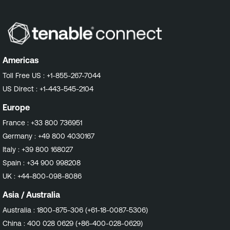
Americas
Toll Free US :
+1-855-267-7044
US Direct :
+1-443-545-2104
Europe
France :
+33 800 736951
Germany :
+49 800 4030167
Italy :
+39 800 168027
Spain :
+34 900 998208
UK :
+44-800-098-8086
Asia / Australia
Australia :
1800-875-306 (+61-18-0087-5306)
China :
400 028 0629 (+86-400-028-0629)