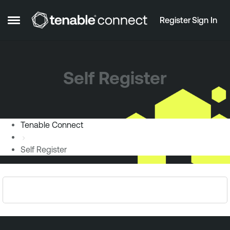
Skip to content
Register
Sign In
Open Side Menu
Self Register
Tenable Connect
Self Register