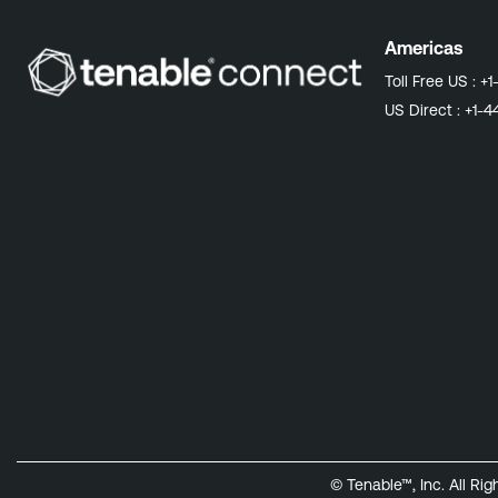
Americas
Toll Free US :
+1
US Direct :
+1-4
© Tenable™, Inc. All Ri