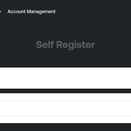
Account Management
Self Register