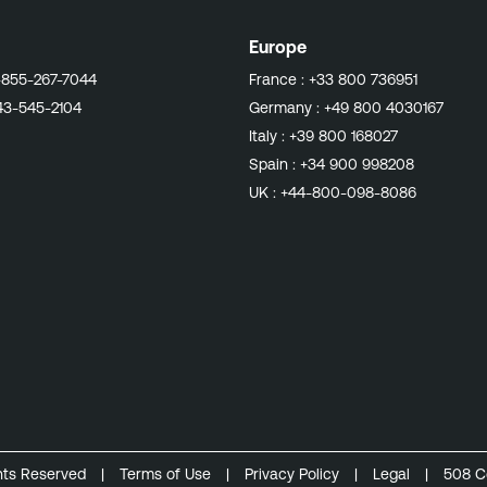
Europe
-855-267-7044
France :
+33 800 736951
43-545-2104
Germany :
+49 800 4030167
Italy :
+39 800 168027
Spain :
+34 900 998208
UK :
+44-800-098-8086
ghts Reserved
|
Terms of Use
|
Privacy Policy
|
Legal
|
508 C