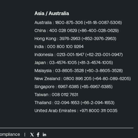
Asia / Australia
Australia :
1800-875-306 (+61-18-0087-5306)
China :
400 028 0629 (+86-400-028-0629)
Hong Kong :
3976-2963 (+852-3976-2963)
India :
000 800 100 9264
Indonesia :
0213-001-1947 (+62-213-001-0947)
Japan :
03-4574-1005 (+81-3-4574-1005)
Malaysia :
03-8605-3528 (+60-3-8605-3528)
New Zealand :
0800 896 205 (+64-80-089-6205)
Singapore :
6967-6385 (+65-6967-6385)
Taiwan :
008 0112 7631
Thailand :
02-094-1653 (+66-2-094-1653)
United Arab Emirates :
+971 8000 311 0035
ompliance
|