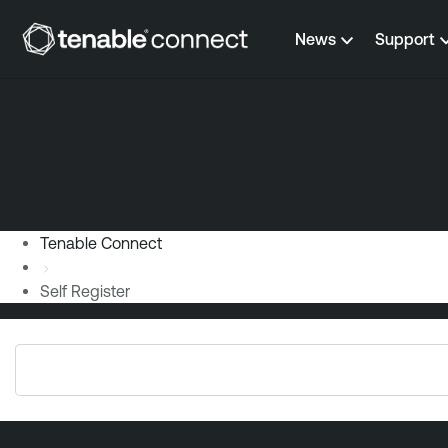
Skip to content
News
Support
Tenable Connect
Self Register