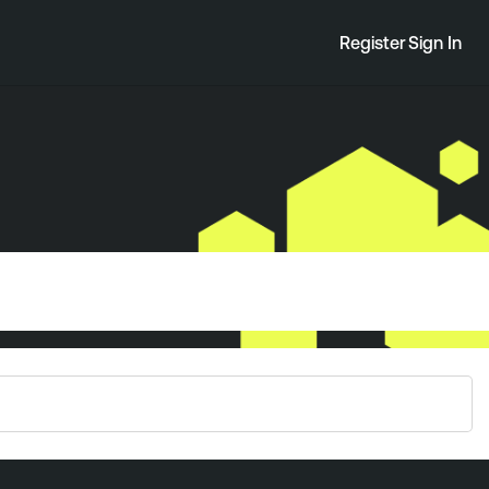
Register
Sign In