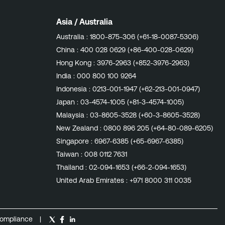
Asia / Australia
Australia :
1800-875-306 (+61-18-0087-5306)
China :
400 028 0629 (+86-400-028-0629)
Hong Kong :
3976-2963 (+852-3976-2963)
India :
000 800 100 9264
Indonesia :
0213-001-1947 (+62-213-001-0947)
Japan :
03-4574-1005 (+81-3-4574-1005)
Malaysia :
03-8605-3528 (+60-3-8605-3528)
New Zealand :
0800 896 205 (+64-80-089-6205)
Singapore :
6967-6385 (+65-6967-6385)
Taiwan :
008 0112 7631
Thailand :
02-094-1653 (+66-2-094-1653)
United Arab Emirates :
+971 8000 311 0035
ompliance
|