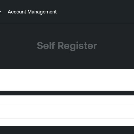
Account Management
Self Register