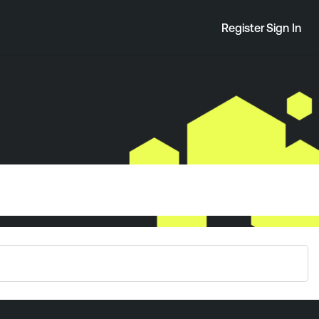
Register
Sign In