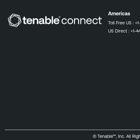
Americas
Toll Free US :
+1
US Direct :
+1-4
© Tenable™, Inc. All Ri