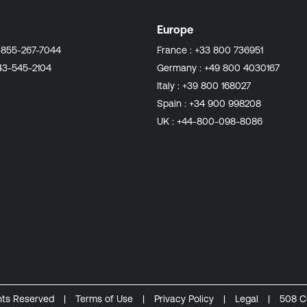
Europe
-855-267-7044
France :
+33 800 736951
43-545-2104
Germany :
+49 800 4030167
Italy :
+39 800 168027
Spain :
+34 900 998208
UK :
+44-800-098-8086
ghts Reserved
|
Terms of Use
|
Privacy Policy
|
Legal
|
508 C