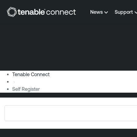
Skip to content
News
Support
Tenable Connect
Self Register