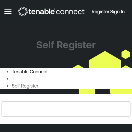
Skip to content
Register
Sign In
Open Side Menu
Self Register
Tenable Connect
Self Register