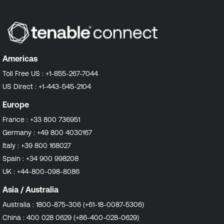
Americas
Toll Free US :
+1-855-267-7044
US Direct :
+1-443-545-2104
Europe
France :
+33 800 736951
Germany :
+49 800 4030167
Italy :
+39 800 168027
Spain :
+34 900 998208
UK :
+44-800-098-8086
Asia / Australia
Australia :
1800-875-306 (+61-18-0087-5306)
China :
400 028 0629 (+86-400-028-0629)