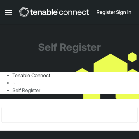
Skip to content
Register
Sign In
Open Side Menu
Self Register
Tenable Connect
Self Register