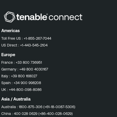
Americas
Toll Free US :
+1-855-267-7044
US Direct :
+1-443-545-2104
Europe
France :
+33 800 736951
Germany :
+49 800 4030167
Italy :
+39 800 168027
Spain :
+34 900 998208
UK :
+44-800-098-8086
Asia / Australia
Australia :
1800-875-306 (+61-18-0087-5306)
China :
400 028 0629 (+86-400-028-0629)