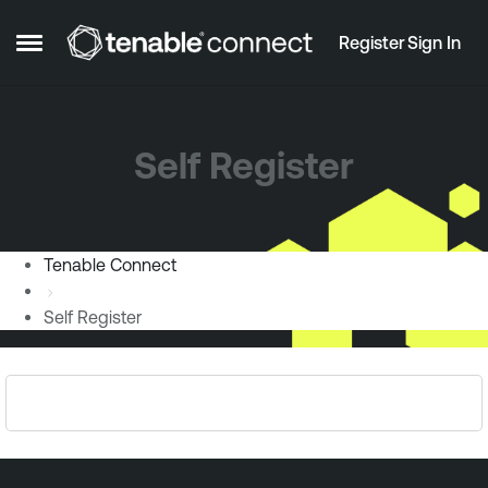
Skip to content
Register
Sign In
Open Side Menu
Self Register
Tenable Connect
Self Register