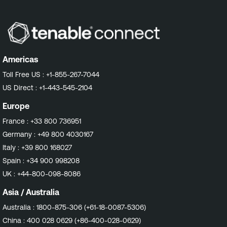
Americas
Toll Free US :
+1-855-267-7044
US Direct :
+1-443-545-2104
Europe
France :
+33 800 736951
Germany :
+49 800 4030167
Italy :
+39 800 168027
Spain :
+34 900 998208
UK :
+44-800-098-8086
Asia / Australia
Australia :
1800-875-306 (+61-18-0087-5306)
China :
400 028 0629 (+86-400-028-0629)