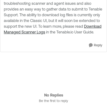
troubleshooting scanner and agent issues and also
provides an easy way to gather data to submit to Tenable
Support. The ability to download log files is currently only
available in the Classic UI, but it will soon be extended to
support the new UI. To learn more, please read
Download
Managed Scanner Logs
in the Tenable.io User Guide.
Reply
No Replies
Be the first to reply