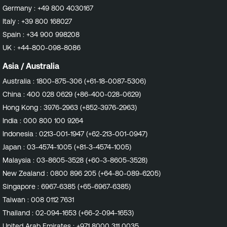
Germany :
+49 800 4030167
Italy :
+39 800 168027
Spain :
+34 900 998208
UK :
+44-800-098-8086
Asia / Australia
Australia :
1800-875-306 (+61-18-0087-5306)
China :
400 028 0629 (+86-400-028-0629)
Hong Kong :
3976-2963 (+852-3976-2963)
India :
000 800 100 9264
Indonesia :
0213-001-1947 (+62-213-001-0947)
Japan :
03-4574-1005 (+81-3-4574-1005)
Malaysia :
03-8605-3528 (+60-3-8605-3528)
New Zealand :
0800 896 205 (+64-80-089-6205)
Singapore :
6967-6385 (+65-6967-6385)
Taiwan :
008 0112 7631
Thailand :
02-094-1653 (+66-2-094-1653)
United Arab Emirates :
+971 8000 311 0035