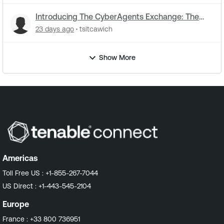
Introducing The CyberAgents Exchange: The
Open-Source Hub for Cybersecurity AI
23 days ago
tsitcawich
Show More
Americas
Toll Free US :
+1-855-267-7044
US Direct :
+1-443-545-2104
Europe
France :
+33 800 736951