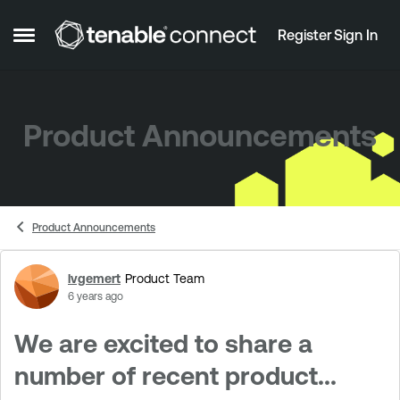
Skip to content
Register
Sign In
Open Side Menu
Product Announcements
Product Announcements
lvgemert
Product Team
Forum Discussion
6 years ago
We are excited to share a
number of recent product...