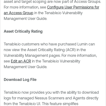
asset and target scoping are now part of Access Groups.
For more information, see
Configure User Permissions for
an Access Group
in the Tenable.io Vulnerability
Management User Guide.
Asset Critically Rating
Tenable.io customers who have purchased Lumin can
now view the Asset Criticality Rating (ACR) in the
Vulnerability Management pages. For more information,
see
Edit an ACR
in the Tenable.io Vulnerability
Management User Guide.
Download Log File
Tenable.io now provides you with the ability to download
logs for managed Nessus Scanners and Agents directly
from the Tenable.io UI. This feature simplifies