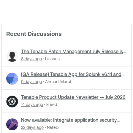
Recent Discussions
The Tenable Patch Management July Release is
live
8 days ago
bisaacs
[GA Release] Tenable App for Splunk v6.1.1 and
Tenable Add-on for Splunk v8.0.3 Now Live!
9 days ago
Ahmad-Maruf
Tenable Product Update Newsletter — July 2026
14 days ago
kreed
Now available: Integrate application security
data into Tenable One for code-to-runtime
22 days ago
NateD
security