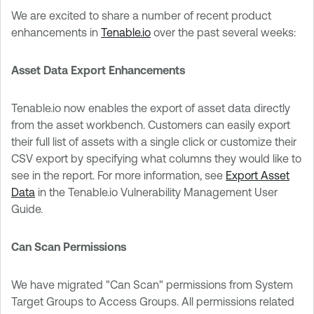
We are excited to share a number of recent product
enhancements in
Tenable.io
over the past several weeks:
Asset Data Export Enhancements
Tenable.io now enables the export of asset data directly
from the asset workbench. Customers can easily export
their full list of assets with a single click or customize their
CSV export by specifying what columns they would like to
see in the report. For more information, see
Export Asset
Data
in the Tenable.io Vulnerability Management User
Guide.
Can Scan Permissions
We have migrated "Can Scan" permissions from System
Target Groups to Access Groups. All permissions related