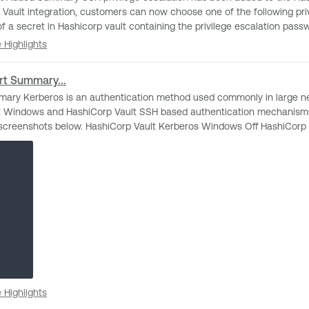
ration, customers can now choose one of the following privilege escalation methods
h”. Impact Nothing should change with your current configuration. The new escalation
se Highlights
 Highlights
thods can be used when configured. Release Date 5/23/2023 for IO and Nessus
rt Summary...
iCorp Vault SSH based authentication mechanisms. Change A new UI element has been added w
ros Windows On HashiCorp Vault Kerberos SSH Off
se Highlights
 Highlights