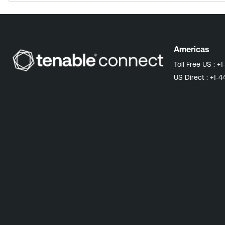
Americas
Toll Free US :
+1
US Direct :
+1-4