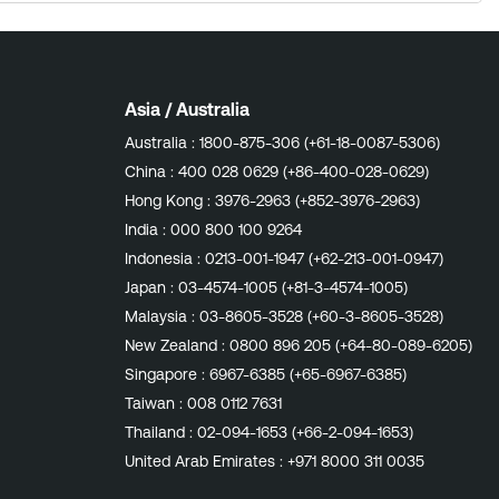
Asia / Australia
Australia :
1800-875-306 (+61-18-0087-5306)
China :
400 028 0629 (+86-400-028-0629)
Hong Kong :
3976-2963 (+852-3976-2963)
India :
000 800 100 9264
Indonesia :
0213-001-1947 (+62-213-001-0947)
Japan :
03-4574-1005 (+81-3-4574-1005)
Malaysia :
03-8605-3528 (+60-3-8605-3528)
New Zealand :
0800 896 205 (+64-80-089-6205)
Singapore :
6967-6385 (+65-6967-6385)
Taiwan :
008 0112 7631
Thailand :
02-094-1653 (+66-2-094-1653)
United Arab Emirates :
+971 8000 311 0035