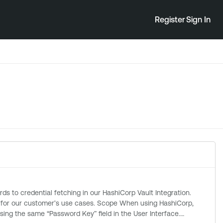
Register
Sign In
se cases. Scope When using HashiCorp,
ing the same “Password Key” field in the User Interface.