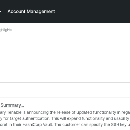
Account Management
ghlights
 Summary...
t authentication. This will expand functionality and usability for our customer’s u
ret in their HashiCorp Vault. The customer can specify the SSH key us