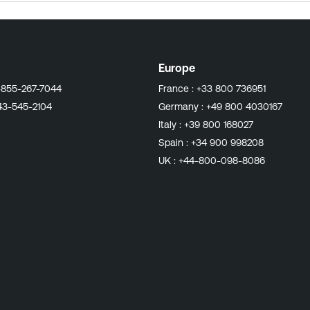
Europe
-855-267-7044
France :
+33 800 736951
43-545-2104
Germany :
+49 800 4030167
Italy :
+39 800 168027
Spain :
+34 900 998208
UK :
+44-800-098-8086