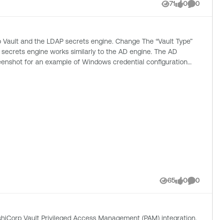
with the appropriate “Password Key” and “Passphrase Key”
71
0
0
Views
likes
Comment
secrets engine works similarly to the AD engine. The AD
65
0
0
Views
likes
Comment