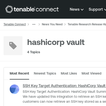
Skip to content
News
Support
Tenable Connect
News You Need
Tenable Research Release Hi
hashicorp vault
4 Topics
Most Recent
Newest Topics
Most Likes
Most Viewed
SSH Key Target Authentication: HashiCorp Vault
SSH Key Target Authentication: HashiCorp Vault Summary Tenable is announcing the release of updated functionality in regards to credential fetching in our HashiCorp Vault Integration.
We have updated this integration to retrieve an SSH key for targe
customers can now retrieve an SSH key stored as a sec