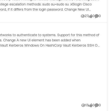
: sudo su+sudo su .k5login Cisco
27
0
0
Views
likes
Comment
hen
13
0
0
Views
likes
Comment