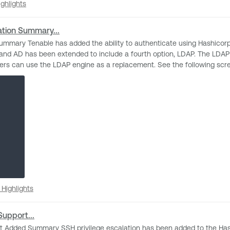
cation. Additionally, passphrase protected SSH keys can be specified 
 Highlights
ghlights
 a ticket with Technical Support. Release Date November 15th, 2024 - TVM, Nessus; TBD for Security
ation Summary...
nd AD has been extended to include a fourth option, LDAP. The LDAP 
t. See the following screenshot for an example of Windows credential configuration
d VM, TBD for SC.
se Highlights
Highlights
Support...
gement (PAM) integration.