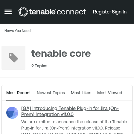
Skip to content
Register
Sign In
Open Side Menu
News You Need
tenable core
2 Topics
Most Recent
Newest Topics
Most Likes
Most Viewed
[GA] Introducing Tenable Plug-in for Jira (On-
Prem) Integration v11.0.0
We are excited to announce the release of the Tenable
Plug-in for Jira (On-Prem) Integration v11.0.0. Release