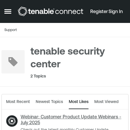
Skip to content
Register
Sign In
Open Side Menu
Support
tenable security
center
2 Topics
Most Recent
Newest Topics
Most Likes
Most Viewed
Webinar: Customer Product Update Webinars -
July 2025
Check out the latest monthly Customer Update