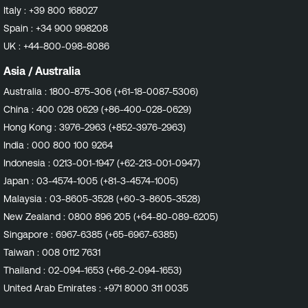
Italy :
+39 800 168027
Spain :
+34 900 998208
UK :
+44-800-098-8086
Asia / Australia
Australia :
1800-875-306 (+61-18-0087-5306)
China :
400 028 0629 (+86-400-028-0629)
Hong Kong :
3976-2963 (+852-3976-2963)
India :
000 800 100 9264
Indonesia :
0213-001-1947 (+62-213-001-0947)
Japan :
03-4574-1005 (+81-3-4574-1005)
Malaysia :
03-8605-3528 (+60-3-8605-3528)
New Zealand :
0800 896 205 (+64-80-089-6205)
Singapore :
6967-6385 (+65-6967-6385)
Taiwan :
008 0112 7631
Thailand :
02-094-1653 (+66-2-094-1653)
United Arab Emirates :
+971 8000 311 0035