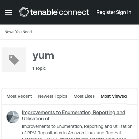
Skip to content
Register
Sign In
Open Side Menu
News You Need
yum
1 Topic
Most Recent
Newest Topics
Most Likes
Most Viewed
Improvements to Enumeration, Reporting and
Utilisation of...
Improvements to Enumeration, Reporting and Utilisation
of RPM Repositories in Amazon Linux and Red Hat