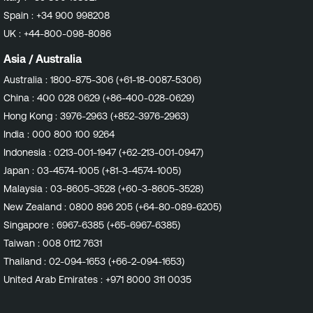
also attempt validation of the enabled repositories via
Spain :
+34 900 998208
their assigned labels. With the ever increasing usage of
UK :
+44-800-098-8086
custom and/or mirrored repositories in our customers'
environments, having the ability to now check both
Asia / Australia
repository URLs and labels provides a better chance of
Australia :
1800-875-306 (+61-18-0087-5306)
validating the detected repositories. Impact Customers
China :
400 028 0629 (+86-400-028-0629)
should expect to see more accurate vulnerability
detections. This may result in fewer findings due to
Hong Kong :
3976-2963 (+852-3976-2963)
fewer false positive detections on both Amazon Linux
India :
000 800 100 9264
and Red Hat Enterprise Linux going forward. Affected
Indonesia :
0213-001-1947 (+62-213-001-0947)
Plugins Any plugins in the Amazon Linux Local Security
Japan :
03-4574-1005 (+81-3-4574-1005)
Checks family that relate to packages hosted in
Amazon Linux Extras repositories. All plugins in the Red
Malaysia :
03-8605-3528 (+60-3-8605-3528)
Hat Local Security Checks family. Affected Sensors
New Zealand :
0800 896 205 (+64-80-089-6205)
Tenable Nessus Tenable Enclave Security Agent
Singapore :
6967-6385 (+65-6967-6385)
Continuous Assessment Target Release Date Nessus
Taiwan :
008 0112 7631
Plugins: Amazon Linux : December 11, 2024 Red Hat :
December 16, 2024
Thailand :
02-094-1653 (+66-2-094-1653)
United Arab Emirates :
+971 8000 311 0035