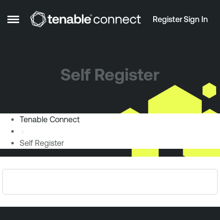
Skip to content
Register
Sign In
Open Side Menu
Self Register
Tenable Connect
Self Register