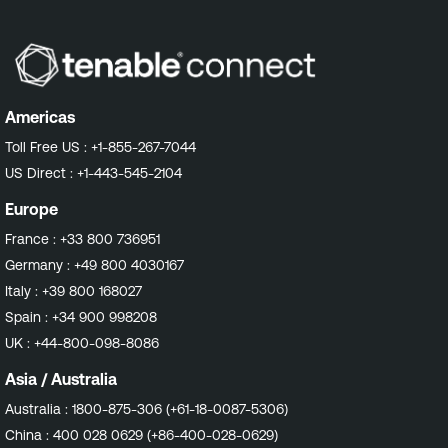
Americas
Toll Free US :
+1-855-267-7044
US Direct :
+1-443-545-2104
Europe
France :
+33 800 736951
Germany :
+49 800 4030167
Italy :
+39 800 168027
Spain :
+34 900 998208
UK :
+44-800-098-8086
Asia / Australia
Australia :
1800-875-306 (+61-18-0087-5306)
China :
400 028 0629 (+86-400-028-0629)