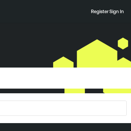
Register
Sign In