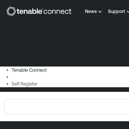
Skip to content
News
Support
Tenable Connect
Self Register