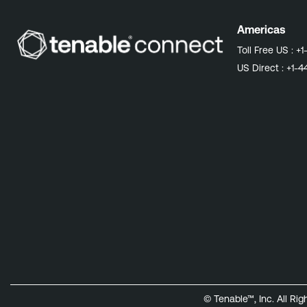
Americas
Toll Free US :
+1
US Direct :
+1-4
© Tenable™, Inc. All Ri