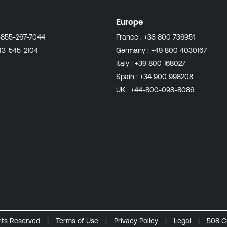
Europe
-855-267-7044
France :
+33 800 736951
43-545-2104
Germany :
+49 800 4030167
Italy :
+39 800 168027
Spain :
+34 900 998208
UK :
+44-800-098-8086
ghts Reserved
|
Terms of Use
|
Privacy Policy
|
Legal
|
508 C