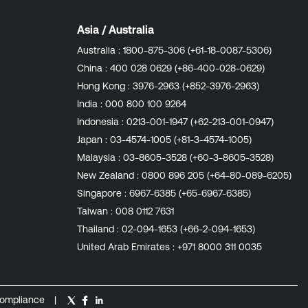
Asia / Australia
Australia :
1800-875-306 (+61-18-0087-5306)
China :
400 028 0629 (+86-400-028-0629)
Hong Kong :
3976-2963 (+852-3976-2963)
India :
000 800 100 9264
Indonesia :
0213-001-1947 (+62-213-001-0947)
Japan :
03-4574-1005 (+81-3-4574-1005)
Malaysia :
03-8605-3528 (+60-3-8605-3528)
New Zealand :
0800 896 205 (+64-80-089-6205)
Singapore :
6967-6385 (+65-6967-6385)
Taiwan :
008 0112 7631
Thailand :
02-094-1653 (+66-2-094-1653)
United Arab Emirates :
+971 8000 311 0035
ompliance
|