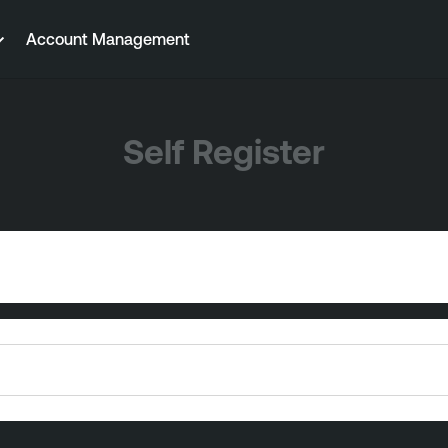
Account Management
Self Register