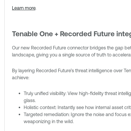
Learn more
.
Tenable One + Recorded Future inte
Our new Recorded Future connector bridges the gap betw
landscape, giving you a single source of truth to acceler
By layering Recorded Future’s threat intelligence over Ten
achieve:
Truly unified visibility: View high-fidelity threat int
glass.
Holistic context: Instantly see how internal asset crit
Targeted remediation: Ignore the noise and focus exc
weaponizing in the wild.