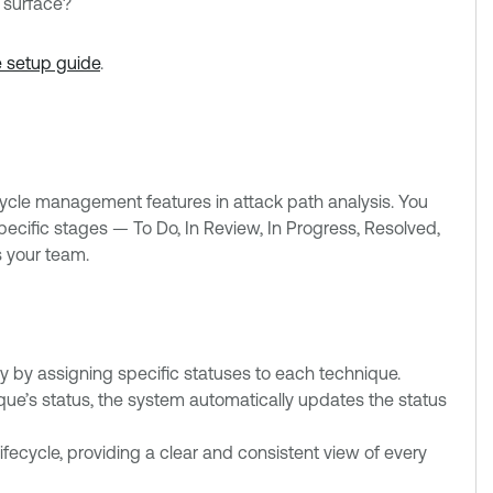
k surface?
e setup guide
.
ecycle management features in attack path analysis. You
ecific stages — To Do, In Review, In Progress, Resolved,
 your team.
y by assigning specific statuses to each technique.
ue’s status, the system automatically updates the status
fecycle, providing a clear and consistent view of every