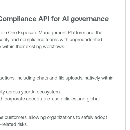
 Compliance API for AI governance
nable One Exposure Management Platform and the
ecurity and compliance teams with unprecedented
 within their existing workflows.
ractions, including chats and file uploads, natively within
ivity across your AI ecosystem.
th corporate acceptable-use policies and global
One customers, allowing organizations to safely adopt
related risks.