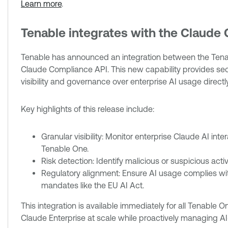
Learn more
.
Tenable integrates with the Claude
Tenable has announced an integration between the Te
Claude Compliance API. This new capability provides s
visibility and governance over enterprise AI usage directly
Key highlights of this release include:
Granular visibility: Monitor enterprise Claude AI inte
Tenable One.
Risk detection: Identify malicious or suspicious act
Regulatory alignment: Ensure AI usage complies wi
mandates like the EU AI Act.
This integration is available immediately for all Tenable 
Claude Enterprise at scale while proactively managing AI-