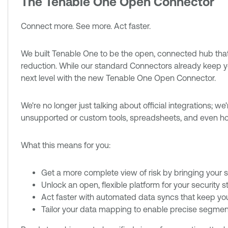
The Tenable One Open Connector
Connect more. See more. Act faster.
We built Tenable One to be the open, connected hub that 
reduction. While our standard Connectors already keep your
next level with the new Tenable One Open Connector.
We're no longer just talking about official integrations; w
unsupported or custom tools, spreadsheets, and even h
What this means for you:
Get a more complete view of risk by bringing your se
Unlock an open, flexible platform for your security 
Act faster with automated data syncs that keep you
Tailor your data mapping to enable precise segmenta