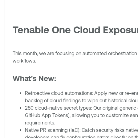
Tenable One Cloud Expos
This month, we are focusing on automated orchestration an
workflows.
What's New:
Retroactive cloud automations: Apply new or re-enab
backlog of cloud findings to wipe out historical cloud 
280 cloud-native secret types: Our original generic 
GitHub App Tokens), allowing you to customize sensit
requirements.
Native PR scanning (IaC): Catch security risks nati
developers can fix configuration errors directly on 