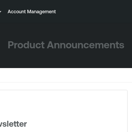
Account Management
Product Announcements
sletter