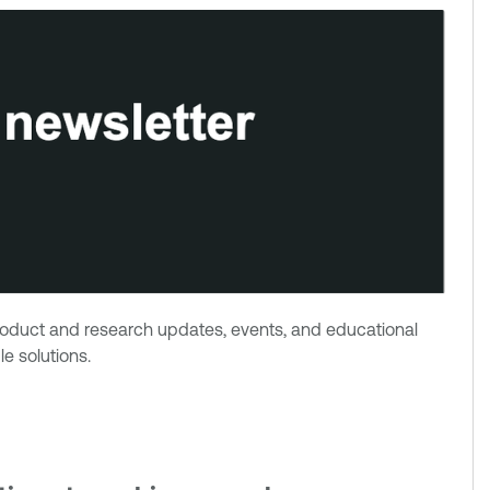
product and research updates, events, and educational
e solutions.