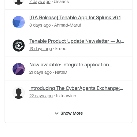
Release is live
7 days ago
bisaacs
[GA Release] Tenable App for Splunk v6.1.1
and Tenable Add-on for Splunk v8.0.3 Now
8 days ago
Ahmad-Maruf
Live!
Tenable Product Update Newsletter — July
2026
13 days ago
kreed
Now available: Integrate application
security data into Tenable One for code-
21 days ago
NateD
to-runtime security
Introducing The CyberAgents Exchange:
The Open-Source Hub for Cybersecurity
22 days ago
tsitcawich
AI
Show More