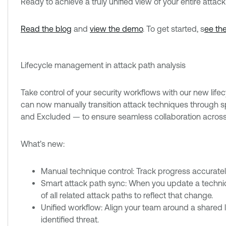
Ready to achieve a truly unified view of your entire attac
Read the blog
and
view the demo
. To get started, s
ee th
Lifecycle management in attack path analysis
Take control of your security workflows with our new lif
can now manually transition attack techniques through sp
and Excluded — to ensure seamless collaboration across
What’s new:
Manual technique control: Track progress accuratel
Smart attack path sync: When you update a techniq
of all related attack paths to reflect that change.
Unified workflow: Align your team around a shared li
identified threat.