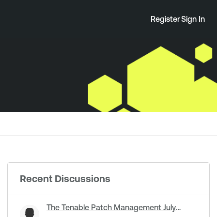
Register
Sign In
Recent Discussions
The Tenable Patch Management July