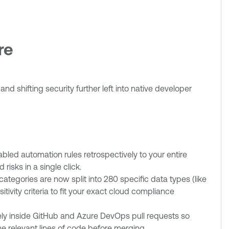
ure
d shifting security further left into native developer
led automation rules retrospectively to your entire
risks in a single click.
categories are now split into 280 specific data types (like
ivity criteria to fit your exact cloud compliance
vely inside GitHub and Azure DevOps pull requests so
the relevant lines of code before merging.