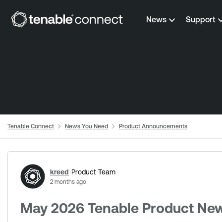
Skip to content
News
Support
Tenable Connect
News You Need
Product Announcements
Forum Discussion
kreed
Product Team
2 months ago
May 2026 Tenable Product New