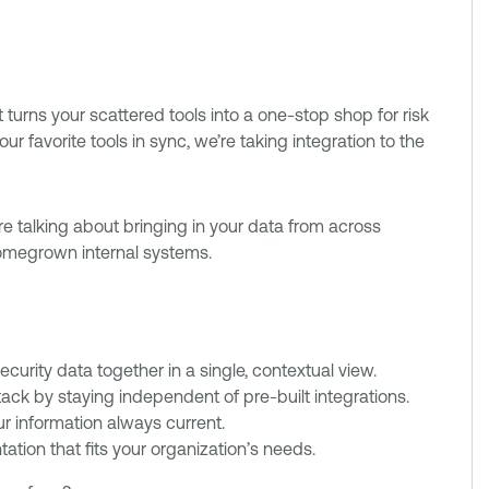
turns your scattered tools into a one-stop shop for risk
 favorite tools in sync, we’re taking integration to the
e're talking about bringing in your data from across
omegrown internal systems.
curity data together in a single, contextual view.
stack by staying independent of pre-built integrations.
r information always current.
tion that fits your organization’s needs.