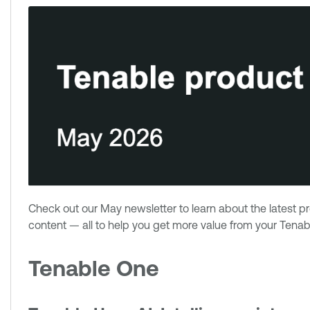
Check out our May newsletter to learn about the latest 
content — all to help you get more value from your Tenabl
Tenable One