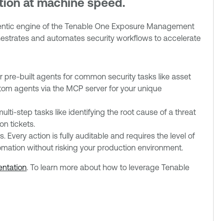
ction at machine speed.
agentic engine of the Tenable One Exposure Management
chestrates and automates security workflows to accelerate
r pre-built agents for common security tasks like asset
om agents via the MCP server for your unique
ti-step tasks like identifying the root cause of a threat
n tickets.
 Every action is fully auditable and requires the level of
mation without risking your production environment.
ntation
. To learn more about how to leverage Tenable