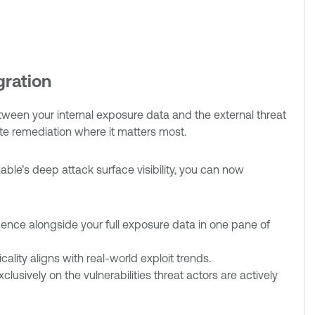
gration
een your internal exposure data and the external threat
ate remediation where it matters most.
able’s deep attack surface visibility, you can now
elligence alongside your full exposure data in one pane of
icality aligns with real-world exploit trends.
lusively on the vulnerabilities threat actors are actively