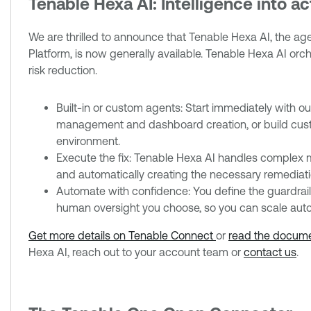
Tenable Hexa AI: Intelligence into a
We are thrilled to announce that Tenable Hexa AI, the 
Platform, is now generally available. Tenable Hexa AI or
risk reduction.
Built-in or custom agents: Start immediately with ou
management and dashboard creation, or build cust
environment.
Execute the fix: Tenable Hexa AI handles complex mul
and automatically creating the necessary remediatio
Automate with confidence: You define the guardrails.
human oversight you choose, so you can scale auto
Get more details on Tenable Connect
or
read the docume
Hexa AI, reach out to your account team or
contact us
.