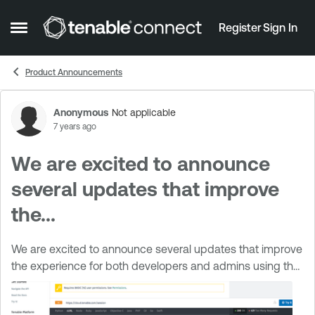
Skip to content
Register
Sign In
Open Side Menu
Product Announcements
Anonymous
Not applicable
Forum Discussion
7 years ago
We are excited to announce
several updates that improve
the...
We are excited to announce several updates that improve
the experience for both developers and admins using the
new Tenable developer portal A new version of Tenable.io
reference documentation ...