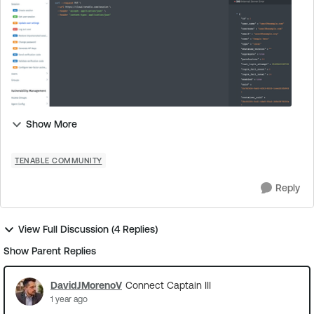
Show More
TENABLE COMMUNITY
Reply
View Full Discussion (4 Replies)
Show Parent Replies
DavidJMorenoV
Connect Captain III
1 year ago