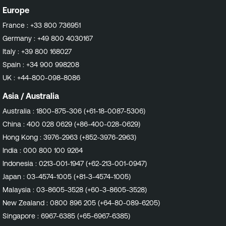
Europe
France :
+33 800 736951
Germany :
+49 800 4030167
Italy :
+39 800 168027
Spain :
+34 900 998208
UK :
+44-800-098-8086
Asia / Australia
Australia :
1800-875-306 (+61-18-0087-5306)
China :
400 028 0629 (+86-400-028-0629)
Hong Kong :
3976-2963 (+852-3976-2963)
India :
000 800 100 9264
Indonesia :
0213-001-1947 (+62-213-001-0947)
Japan :
03-4574-1005 (+81-3-4574-1005)
Malaysia :
03-8605-3528 (+60-3-8605-3528)
New Zealand :
0800 896 205 (+64-80-089-6205)
Singapore :
6967-6385 (+65-6967-6385)