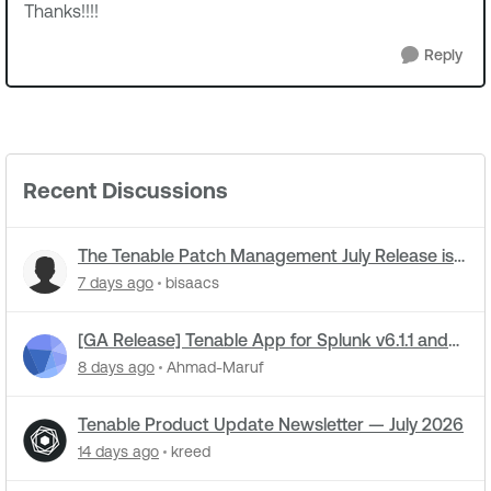
Thanks!!!!
Reply
Recent Discussions
The Tenable Patch Management July Release is
live
7 days ago
bisaacs
[GA Release] Tenable App for Splunk v6.1.1 and
Tenable Add-on for Splunk v8.0.3 Now Live!
8 days ago
Ahmad-Maruf
Tenable Product Update Newsletter — July 2026
14 days ago
kreed