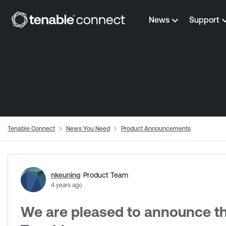
Skip to content
News
Support
Tenable Connect
News You Need
Product Announcements
Forum Discussion
nkeuning
Product Team
4 years ago
We are pleased to announce t