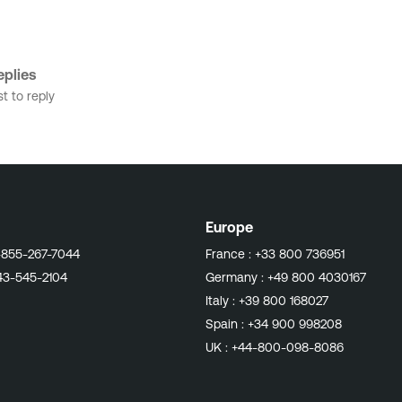
plies
st to reply
Europe
-855-267-7044
France :
+33 800 736951
43-545-2104
Germany :
+49 800 4030167
Italy :
+39 800 168027
Spain :
+34 900 998208
UK :
+44-800-098-8086