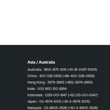
Asia / Australia
Australia :
1800-875-306 (+61-18-0087-5306)
China :
400 028 0629 (+86-400-028-0629)
Hong Kong :
3976-2963 (+852-3976-2963)
India :
000 800 100 9264
Indonesia :
0213-001-1947 (+62-213-001-0947)
Japan :
03-4574-1005 (+81-3-4574-1005)
Malaysia :
03-8605-3528 (+60-3-8605-3528)