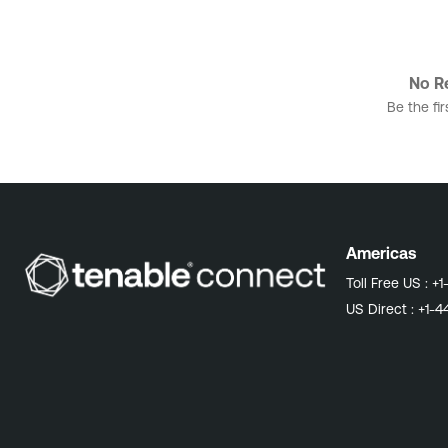
No Re
Be the fir
Americas
Toll Free US :
+1
US Direct :
+1-4