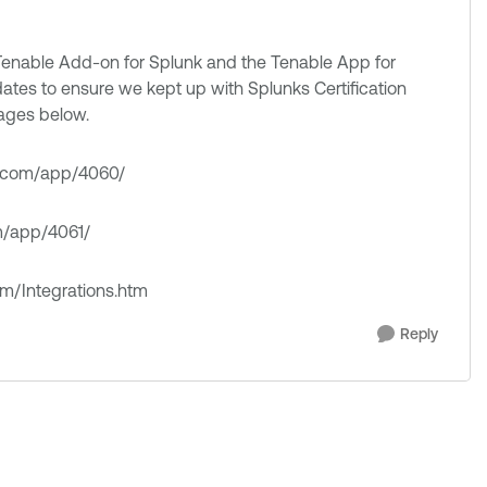
enable Add-on for Splunk and the Tenable App for
ates to ensure we kept up with Splunks Certification
pages below.
nk.com/app/4060/
om/app/4061/
om/Integrations.htm
Reply