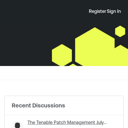
Register
Sign In
Recent Discussions
The Tenable Patch Management July