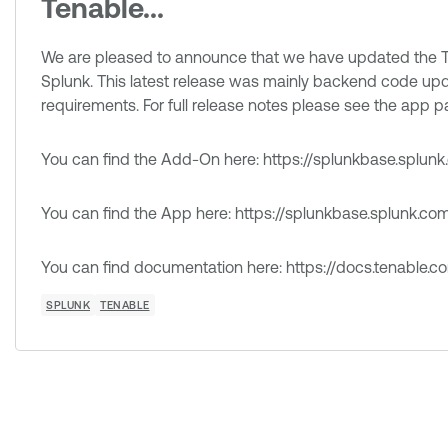
Tenable...
We are pleased to announce that we have updated the T
Splunk. This latest release was mainly backend code upd
requirements. For full release notes please see the app 
You can find the Add-On here: https://splunkbase.splu
You can find the App here: https://splunkbase.splunk.c
You can find documentation here: https://docs.tenable.c
SPLUNK
TENABLE