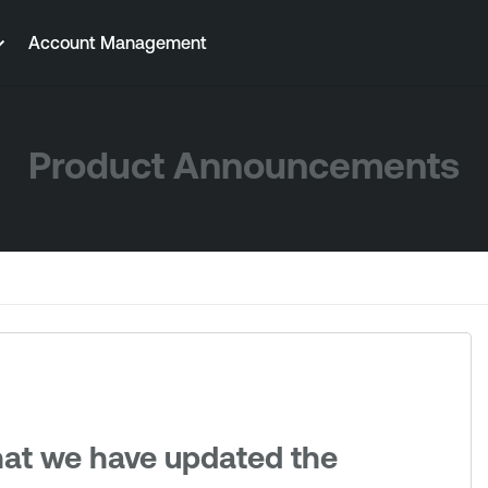
Account Management
Product Announcements
hat we have updated the