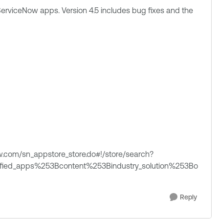
erviceNow apps. Version 4.5 includes bug fixes and the
now.com/sn_appstore_store.do#!/store/search?
rtified_apps%253Bcontent%253Bindustry_solution%253Bo
Reply