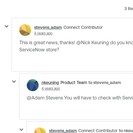
3 Re
stevens_adam
Connect Contributor
4 years ago
This is great news, thanks! @Nick Keuning​ do you 
ServiceNow store?
nkeuning
to stevens_adam
Product Team
4 years ago
@Adam Stevens​ You will have to check with Servi
stevens_adam
to nke
Connect Contributor