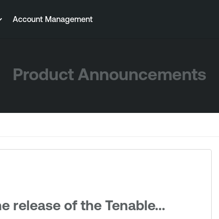
Account Management
Product Announcements
 release of the Tenable...