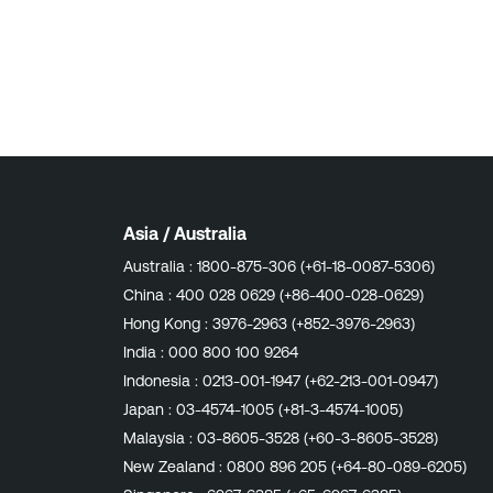
Asia / Australia
Australia :
1800-875-306 (+61-18-0087-5306)
China :
400 028 0629 (+86-400-028-0629)
Hong Kong :
3976-2963 (+852-3976-2963)
India :
000 800 100 9264
Indonesia :
0213-001-1947 (+62-213-001-0947)
Japan :
03-4574-1005 (+81-3-4574-1005)
Malaysia :
03-8605-3528 (+60-3-8605-3528)
New Zealand :
0800 896 205 (+64-80-089-6205)