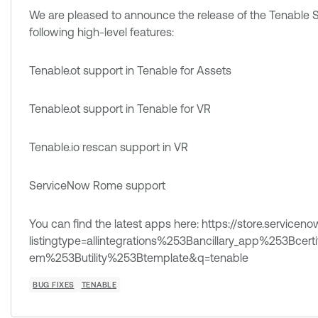
We are pleased to announce the release of the Tenable S
following high-level features:
Tenable.ot support in Tenable for Assets
Tenable.ot support in Tenable for VR
Tenable.io rescan support in VR
ServiceNow Rome support
You can find the latest apps here: https://store.service
listingtype=allintegrations%253Bancillary_app%253Bce
em%253Butility%253Btemplate&q=tenable
BUG FIXES
TENABLE