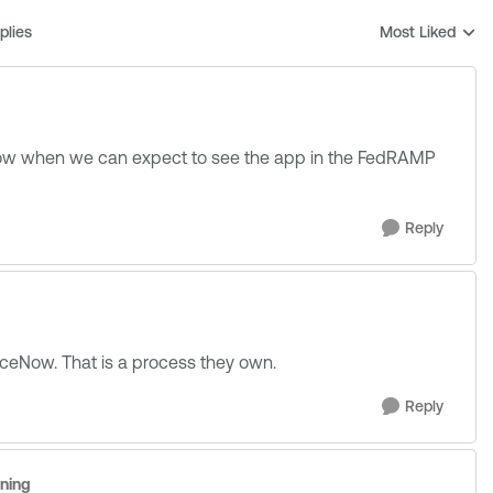
plies
Most Liked
Replies sorted b
know when we can expect to see the app in the FedRAMP
Reply
ceNow. That is a process they own.
Reply
uning