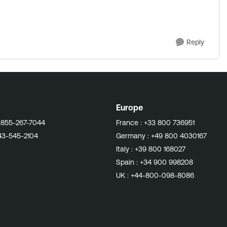
Reply
Europe
-855-267-7044
France :
+33 800 736951
43-545-2104
Germany :
+49 800 4030167
Italy :
+39 800 168027
Spain :
+34 900 998208
UK :
+44-800-098-8086