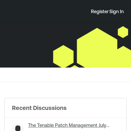
Register
Sign In
Recent Discussions
The Tenable Patch Management July