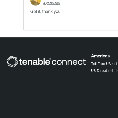
4 years ago
Got it, thank you!
Americas
Toll Free US :
+1
US Direct :
+1-4