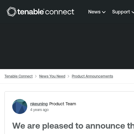
Skip to content
News
Support
Tenable Connect
News You Need
Product Announcements
Forum Discussion
nkeuning
Product Team
4 years ago
We are pleased to announce the