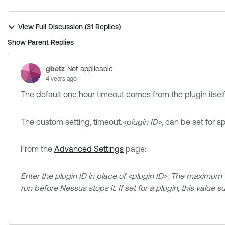
View Full Discussion (31 Replies)
Show Parent Replies
gbetz
Not applicable
4 years ago
The default one hour timeout comes from the plugin itself
The custom setting, timeout.
<plugin ID>,
can be set for sp
From the
Advanced Settings
page:
Enter the plugin ID in place of <plugin ID>. The maximum t
run before Nessus stops it. If set for a plugin, this value