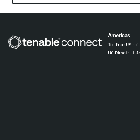
Americas
Toll Free US :
+1
US Direct :
+1-4