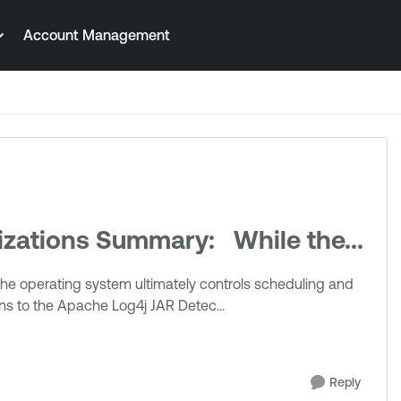
Account Management
zations Summary: While the...
ns to the Apache Log4j JAR Detec...
Reply