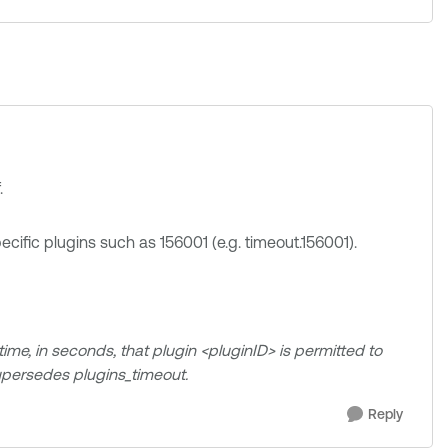
.
ecific plugins such as 156001 (e.g. timeout.156001).
ime, in seconds, that plugin <pluginID> is permitted to
 supersedes plugins_timeout.
Reply