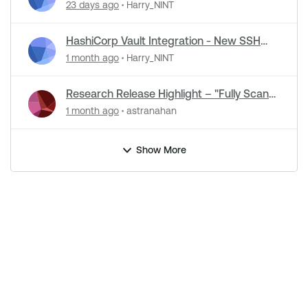
23 days ago
Harry_NINT
HashiCorp Vault Integration - New SSH
Certificate Authentication
1 month ago
Harry_NINT
Research Release Highlight – "Fully Scan
Operational Technology" Default Setting
1 month ago
astranahan
Change
Show More