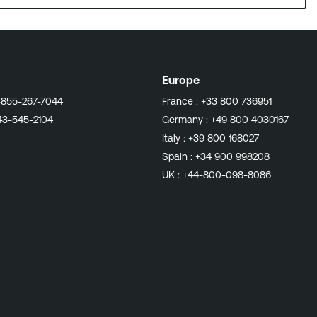
Europe
-855-267-7044
France :
+33 800 736951
43-545-2104
Germany :
+49 800 4030167
Italy :
+39 800 168027
Spain :
+34 900 998208
UK :
+44-800-098-8086