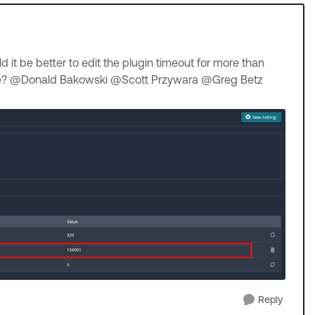
ld it be better to edit the plugin timeout for more than
nce? @Donald Bakowski​ @Scott Przywara​ @Greg Betz​
Reply