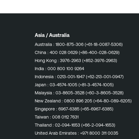
Asia / Australia
Australia :
1800-875-306 (+61-18-0087-5306)
China :
400 028 0629 (+86-400-028-0629)
Hong Kong :
3976-2963 (+852-3976-2963)
India :
000 800 100 9264
Indonesia :
0213-001-1947 (+62-213-001-0947)
Japan :
03-4574-1005 (+81-3-4574-1005)
Malaysia :
03-8605-3528 (+60-3-8605-3528)
New Zealand :
0800 896 205 (+64-80-089-6205)
Singapore :
6967-6385 (+65-6967-6385)
Taiwan :
008 0112 7631
Thailand :
02-094-1653 (+66-2-094-1653)
United Arab Emirates :
+971 8000 311 0035