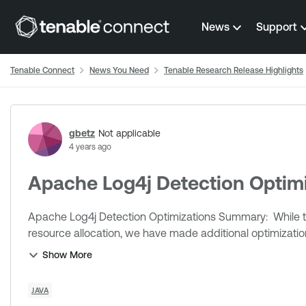
Skip to content
News
Support
Tenable Connect
News You Need
Tenable Research Release Highlights
Forum Discussion
gbetz
Not applicable
4 years ago
Apache Log4j Detection Optimi
Apache Log4j Detection Optimizations Summary: While the operating system ultimately controls scheduling and
resource allocation, we have made additional optimizatio
Show More
JAVA