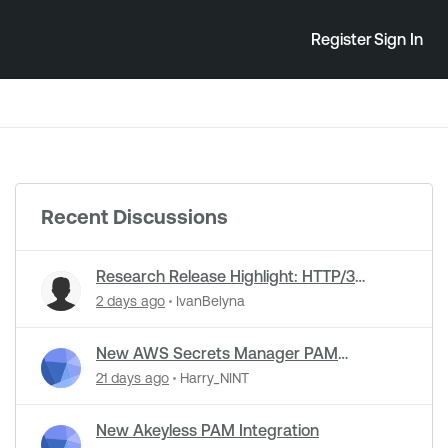
Register
Sign In
Recent Discussions
Research Release Highlight: HTTP/3
Detection Support in NASL Plugins
2 days ago
IvanBelyna
New AWS Secrets Manager PAM
Integration
21 days ago
Harry_NINT
New Akeyless PAM Integration