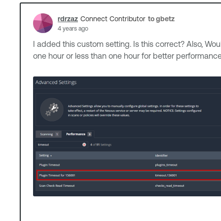
rdrzaz
to gbetz
Connect Contributor
4 years ago
I added this custom setting. Is this correct? Also, Wou
one hour or less than one hour for better performa