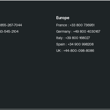
Europe
-855-267-7044
France :
+33 800 736951
43-545-2104
Germany :
+49 800 4030167
Italy :
+39 800 168027
Spain :
+34 900 998208
UK :
+44-800-098-8086