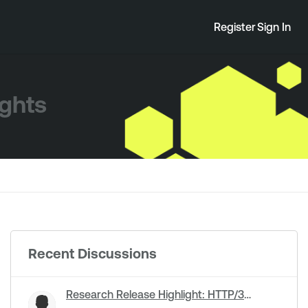
Register
Sign In
ights
Recent Discussions
Research Release Highlight: HTTP/3