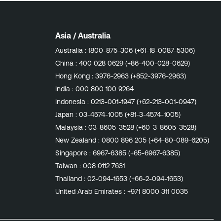
Asia / Australia
Australia :
1800-875-306 (+61-18-0087-5306)
China :
400 028 0629 (+86-400-028-0629)
Hong Kong :
3976-2963 (+852-3976-2963)
India :
000 800 100 9264
Indonesia :
0213-001-1947 (+62-213-001-0947)
Japan :
03-4574-1005 (+81-3-4574-1005)
Malaysia :
03-8605-3528 (+60-3-8605-3528)
New Zealand :
0800 896 205 (+64-80-089-6205)
Singapore :
6967-6385 (+65-6967-6385)
Taiwan :
008 0112 7631
Thailand :
02-094-1653 (+66-2-094-1653)
United Arab Emirates :
+971 8000 311 0035