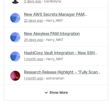
Detection Support in NASL Plugins
2 days ago
IvanBelyna
New AWS Secrets Manager PAM
Integration
22 days ago
Harry_NINT
New Akeyless PAM Integration
24 days ago
Harry_NINT
HashiCorp Vault Integration - New SSH
Certificate Authentication
1 month ago
Harry_NINT
Research Release Highlight – "Fully Scan
Operational Technology" Default Setting
1 month ago
astranahan
Change
Show More