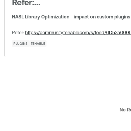
Refer:...
NASL Library Optimization - impact on custom plugins
Refer:
https://community.tenable.com/s/feed/0D53a0
PLUGINS
TENABLE
No Re