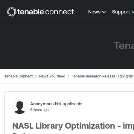
Skip to content
News
Support
Tena
Tenable Connect
News You Need
Tenable Research Release Highlights
Forum Discussion
Anonymous
Not applicable
6 years ago
NASL Library Optimization - i