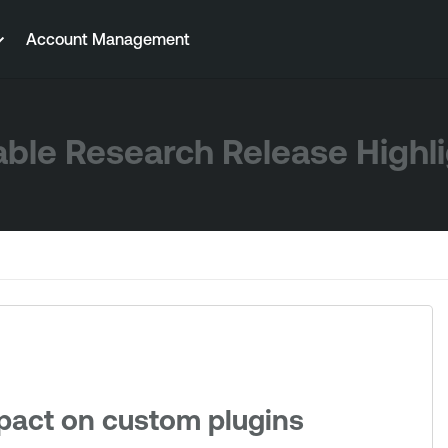
Account Management
ble Research Release Highl
mpact on custom plugins