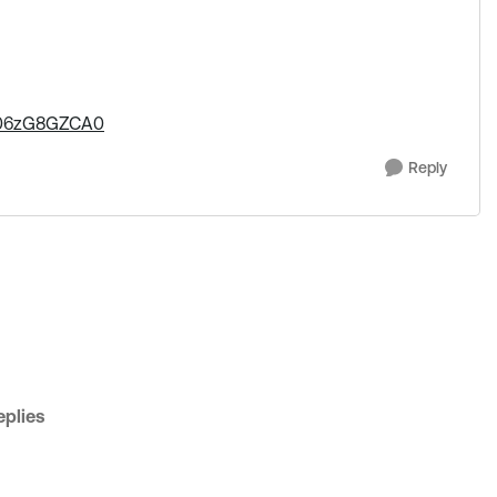
0006zG8GZCA0
Reply
plies