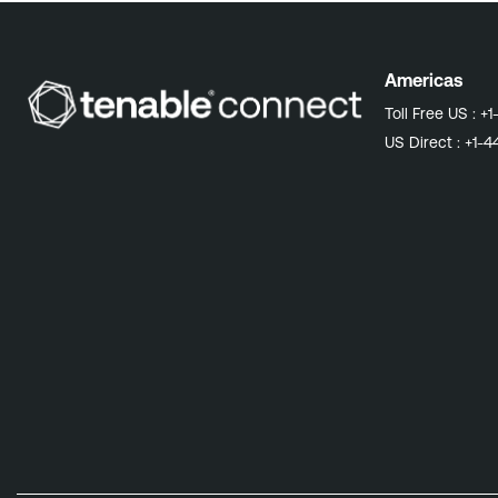
Americas
Toll Free US :
+1
US Direct :
+1-4