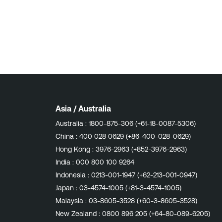
Asia / Australia
Australia :
1800-875-306 (+61-18-0087-5306)
China :
400 028 0629 (+86-400-028-0629)
Hong Kong :
3976-2963 (+852-3976-2963)
India :
000 800 100 9264
Indonesia :
0213-001-1947 (+62-213-001-0947)
Japan :
03-4574-1005 (+81-3-4574-1005)
Malaysia :
03-8605-3528 (+60-3-8605-3528)
New Zealand :
0800 896 205 (+64-80-089-6205)