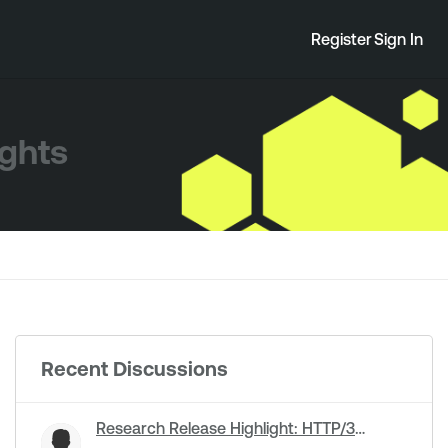
Register
Sign In
ights
Recent Discussions
Research Release Highlight: HTTP/3