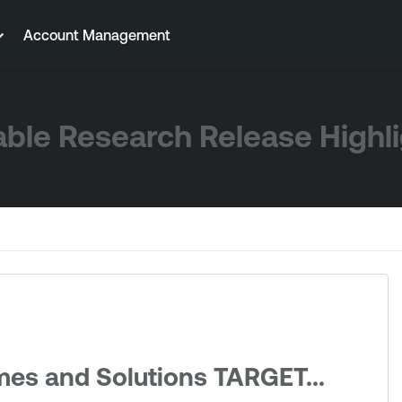
Account Management
ble Research Release Highl
mes and Solutions TARGET...