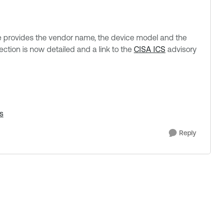
e provides the vendor name, the device model and the
ection is now detailed and a link to the
CISA ICS
advisory
s
Reply