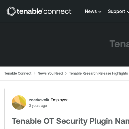
Skip to content
News
Support
Tena
Tenable Connect
News You Need
Tenable Research Release Highlights
Forum Discussion
zcerkovnik
Employee
3 years ago
Tenable OT Security Plugin Na