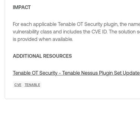
IMPACT
For each applicable Tenable OT Security plugin, the nam
vulnerability class and includes the CVE ID. The solution s
is provided when available.
ADDITIONAL RESOURCES
Tenable OT Security - Tenable Nessus Plugin Set Update
CVE
TENABLE