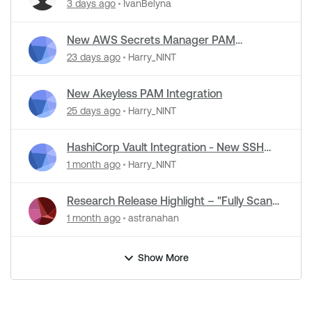
Detection Support in NASL Plugins
3 days ago
IvanBelyna
New AWS Secrets Manager PAM
Integration
23 days ago
Harry_NINT
New Akeyless PAM Integration
25 days ago
Harry_NINT
HashiCorp Vault Integration - New SSH
Certificate Authentication
1 month ago
Harry_NINT
Research Release Highlight – "Fully Scan
Operational Technology" Default Setting
1 month ago
astranahan
Change
Show More