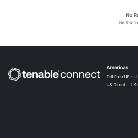
No Re
Be the fir
Americas
Toll Free US :
+1
US Direct :
+1-4