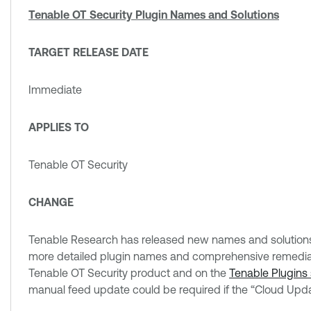
Tenable OT Security Plugin Names and Solutions
TARGET RELEASE DATE
Immediate
APPLIES TO
Tenable OT Security
CHANGE
Tenable Research has released new names and solutions f
more detailed plugin names and comprehensive remediati
Tenable OT Security product and on the
Tenable Plugins 
manual feed update could be required if the “Cloud Upda