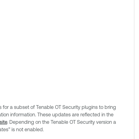
or a subset of Tenable OT Security plugins to bring
on information. These updates are reflected in the
site
. Depending on the Tenable OT Security version a
tes” is not enabled.