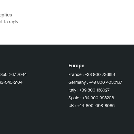
plies
st to reply
Europe
-855-267-7044
France :
+33 800 736951
43-545-2104
Germany :
+49 800 4030167
Italy :
+39 800 168027
Spain :
+34 900 998208
UK :
+44-800-098-8086