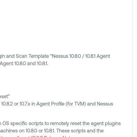
n and Scan Template “Nessus 10.8.0 / 10.8.1 Agent
gent 10.8.0 and 10.8.1.
eset”
 10.8.2 or 10.7.x in Agent Profile (for TVM) and Nessus
 OS specific scripts to remotely reset the agent plugins
ines on 10.8.0 or 10.8.1. These scripts and the