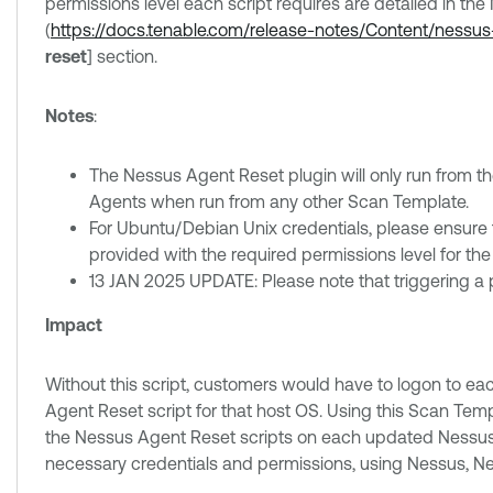
permissions level each script requires are detailed in th
(
https://docs.tenable.com/release-notes/Content/nessu
reset
] section.
Notes
:
The Nessus Agent Reset plugin will only run from t
Agents when run from any other Scan Template.
For Ubuntu/Debian Unix credentials, please ensure th
provided with the required permissions level for the
13 JAN 2025 UPDATE: Please note that triggering a plug
Impact
Without this script, customers would have to logon to e
Agent Reset script for that host OS. Using this Scan Te
the Nessus Agent Reset scripts on each updated Nessus
necessary credentials and permissions, using Nessus, 