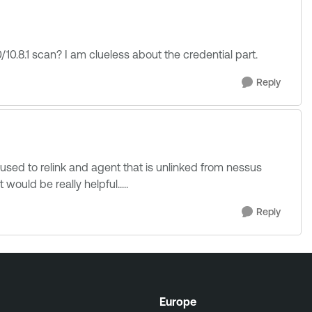
/10.8.1 scan? I am clueless about the credential part.
Reply
 used to relink and agent that is unlinked from nessus
would be really helpful.....
Reply
Europe