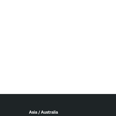
Asia / Australia