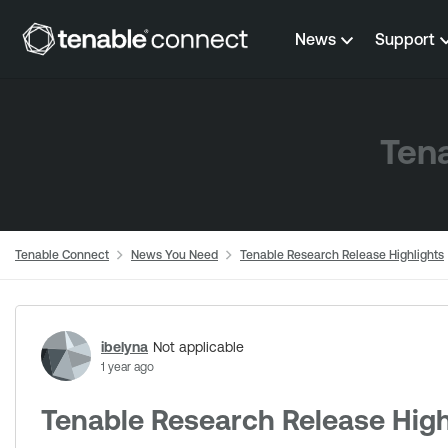
Skip to content
News
Support
Tena
Tenable Connect
News You Need
Tenable Research Release Highlights
Forum Discussion
ibelyna
Not applicable
1 year ago
Tenable Research Release High