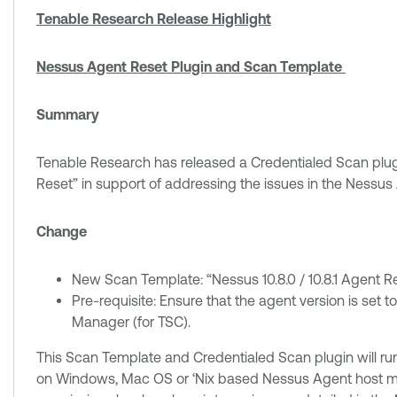
Tenable Research Release Highlight
Nessus Agent Reset Plugin and Scan Template
Summary
Tenable Research has released a Credentialed Scan plugi
Reset” in support of addressing the issues in the Nessus A
Change
New Scan Template: “Nessus 10.8.0 / 10.8.1 Agent R
Pre-requisite: Ensure that the agent version is set to
Manager (for TSC).
This Scan Template and Credentialed Scan plugin will run
on Windows, Mac OS or ‘Nix based Nessus Agent host mach