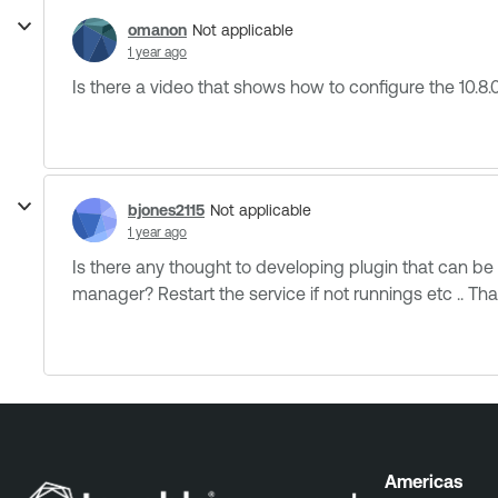
omanon
Not applicable
1 year ago
Is there a video that shows how to configure the 10.8.0
bjones2115
Not applicable
1 year ago
Is there any thought to developing plugin that can be
manager? Restart the service if not runnings etc .. That 
Americas