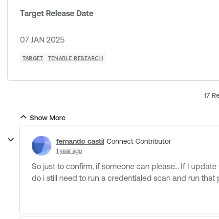
Target Release Date
07 JAN 2025
TARGET
TENABLE RESEARCH
17 Re
Show More
fernando_castil
Connect Contributor
1 year ago
So just to confirm, if someone can please... If I update t
do i still need to run a credentialed scan and run that