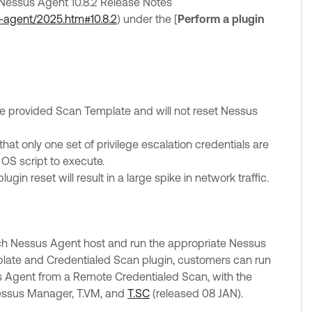
e Nessus Agent 10.8.2 Release Notes
s-agent/2025.htm#10.8.2
) under the [
Perform a plugin
he provided Scan Template and will not reset Nessus
at only one set of privilege escalation credentials are
 OS script to execute.
in reset will result in a large spike in network traffic.
ach Nessus Agent host and run the appropriate Nessus
mplate and Credentialed Scan plugin, customers can run
 Agent from a Remote Credentialed Scan, with the
Nessus Manager, T.VM, and
T.SC
(released 08 JAN).