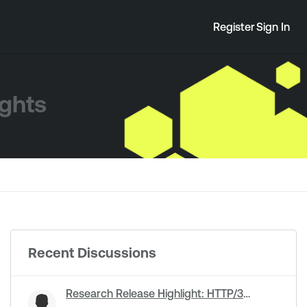
Register
Sign In
ights
Recent Discussions
Research Release Highlight: HTTP/3