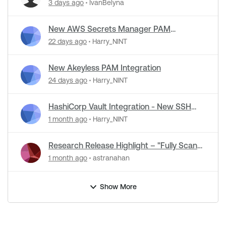
Detection Support in NASL Plugins
3 days ago
IvanBelyna
New AWS Secrets Manager PAM
Integration
22 days ago
Harry_NINT
New Akeyless PAM Integration
24 days ago
Harry_NINT
HashiCorp Vault Integration - New SSH
Certificate Authentication
1 month ago
Harry_NINT
Research Release Highlight – "Fully Scan
Operational Technology" Default Setting
1 month ago
astranahan
Change
Show More