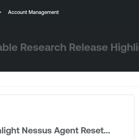
Account Management
ble Research Release Highl
light Nessus Agent Reset...