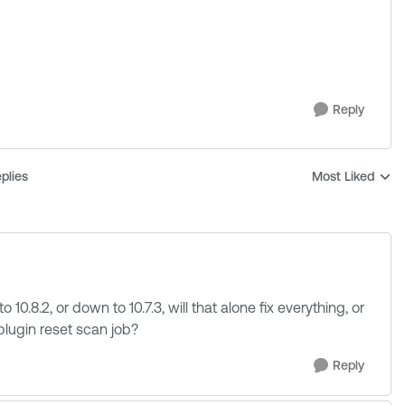
Reply
plies
Most Liked
Replies sorted b
o 10.8.2, or down to 10.7.3, will that alone fix everything, or
 plugin reset scan job?
Reply