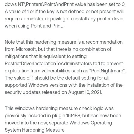
dows NT\Printers\PointAndPrint value has been set to 0.
A value of 1 or if the key is not defined or not present will
require administrator privilege to install any printer driver
when using Point and Print.
Note that this hardening measure is a recommendation
from Microsoft, but that there is no combination of
mitigations that is equivalent to setting
RestrictDriverInstallationToAdministrators to 1 to prevent
exploitation from vulnerabilities such as “PrintNightmare”.
The value of 1 should be the default setting for all
supported Windows versions with the installation of the
security updates released on August 10, 2021.
This Windows hardening measure check logic was
previously included in plugin 151488, but has now been
moved into the new, separate Windows Operating
System Hardening Measure