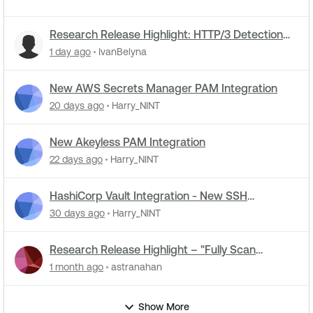
Research Release Highlight: HTTP/3 Detection
Support in NASL Plugins
1 day ago
IvanBelyna
New AWS Secrets Manager PAM Integration
20 days ago
Harry_NINT
New Akeyless PAM Integration
22 days ago
Harry_NINT
HashiCorp Vault Integration - New SSH
Certificate Authentication
30 days ago
Harry_NINT
Research Release Highlight – "Fully Scan
Operational Technology" Default Setting Change
1 month ago
astranahan
Show More