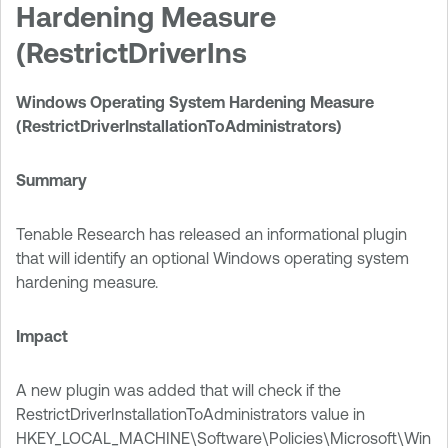
Hardening Measure
(RestrictDriverIns
Windows Operating System Hardening Measure
(RestrictDriverInstallationToAdministrators)
Summary
Tenable Research has released an informational plugin
that will identify an optional Windows operating system
hardening measure.
Impact
A new plugin was added that will check if the
RestrictDriverInstallationToAdministrators value in
HKEY_LOCAL_MACHINE\Software\Policies\Microsoft\Win