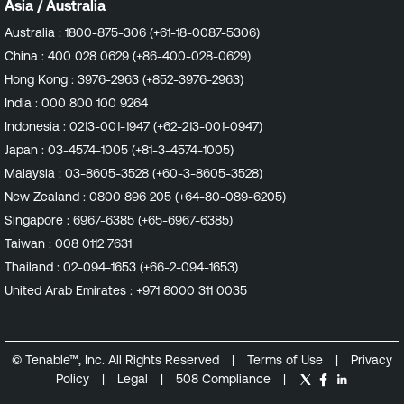
Asia / Australia
Australia :
1800-875-306 (+61-18-0087-5306)
China :
400 028 0629 (+86-400-028-0629)
Hong Kong :
3976-2963 (+852-3976-2963)
India :
000 800 100 9264
Indonesia :
0213-001-1947 (+62-213-001-0947)
Japan :
03-4574-1005 (+81-3-4574-1005)
Malaysia :
03-8605-3528 (+60-3-8605-3528)
New Zealand :
0800 896 205 (+64-80-089-6205)
Singapore :
6967-6385 (+65-6967-6385)
Taiwan :
008 0112 7631
Thailand :
02-094-1653 (+66-2-094-1653)
United Arab Emirates :
+971 8000 311 0035
© Tenable™, Inc. All Rights Reserved
|
Terms of Use
|
Privacy
Policy
|
Legal
|
508 Compliance
|