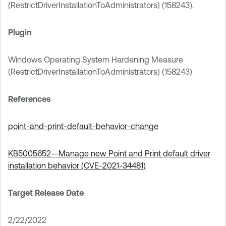
(RestrictDriverInstallationToAdministrators) (158243).
Plugin
Windows Operating System Hardening Measure
(RestrictDriverInstallationToAdministrators) (158243)
References
point-and-print-default-behavior-change
KB5005652—Manage new Point and Print default driver
installation behavior (CVE-2021-34481)
Target Release Date
2/22/2022