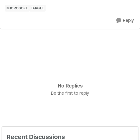
MICROSOFT
TARGET
Reply
No Replies
Be the first to reply
Recent Discussions