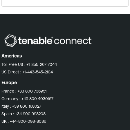
Americas
Toll Free US :
+1-855-267-7044
US Direct :
+1-443-545-2104
Europe
France :
+33 800 736951
Germany :
+49 800 4030167
Italy :
+39 800 168027
Spain :
+34 900 998208
UK :
+44-800-098-8086