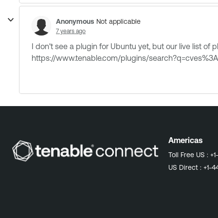
Anonymous
Not applicable
7 years ago
I don't see a plugin for Ubuntu yet, but our live list of
https://www.tenable.com/plugins/search?q=cves%
Americas
Toll Free US :
+1
US Direct :
+1-4