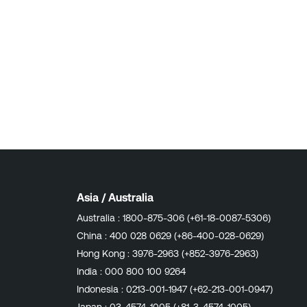
Asia / Australia
Australia :
1800-875-306 (+61-18-0087-5306)
China :
400 028 0629 (+86-400-028-0629)
Hong Kong :
3976-2963 (+852-3976-2963)
India :
000 800 100 9264
Indonesia :
0213-001-1947 (+62-213-001-0947)