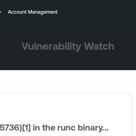
Account Management
Vulnerability Watch
736)[1] in the runc binary...