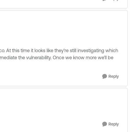
 At this time it looks like they're still investigating which
emediate the vulnerability. Once we know more we'll be
Reply
Reply