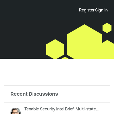
Register
Sign In
Recent Discussions
Tenable Security Intel Brief: Multi-state