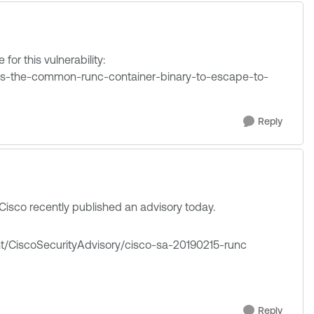
for this vulnerability:
ts-the-common-runc-container-binary-to-escape-to-
Reply
 Cisco recently published an advisory today.
ent/CiscoSecurityAdvisory/cisco-sa-20190215-runc
Reply