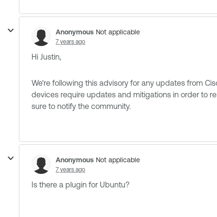
Anonymous
Not applicable
7 years ago
Hi Justin,
We're following this advisory for any updates from Cisco.
devices require updates and mitigations in order to r
sure to notify the community.
Anonymous
Not applicable
7 years ago
Is there a plugin for Ubuntu?