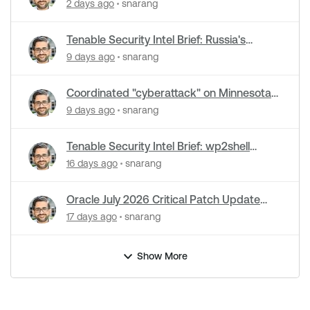
cyberattacks hit water systems
2 days ago
snarang
Tenable Security Intel Brief: Russia's
Zimbra zero-day ran five months
9 days ago
snarang
undetected
Coordinated "cyberattack" on Minnesota
water utilities: What you need to know
9 days ago
snarang
Tenable Security Intel Brief: wp2shell
WordPress attacks underway
16 days ago
snarang
Oracle July 2026 Critical Patch Update
Addresses 1235 CVEs
17 days ago
snarang
Show More