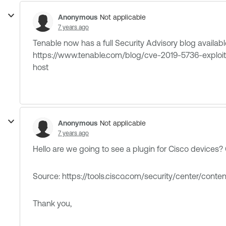
Anonymous
Not applicable
7 years ago
Tenable now has a full Security Advisory blog available 
https://www.tenable.com/blog/cve-2019-5736-exploi
host
Anonymous
Not applicable
7 years ago
Hello are we going to see a plugin for Cisco devices?
Source: https://tools.cisco.com/security/center/cont
Thank you,