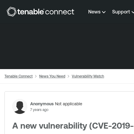
Skip to content
News
Support
Tenable Connect
News You Need
Vulnerability Watch
Forum Discussion
Anonymous
Not applicable
7 years ago
A new vulnerability (CVE-2019-5