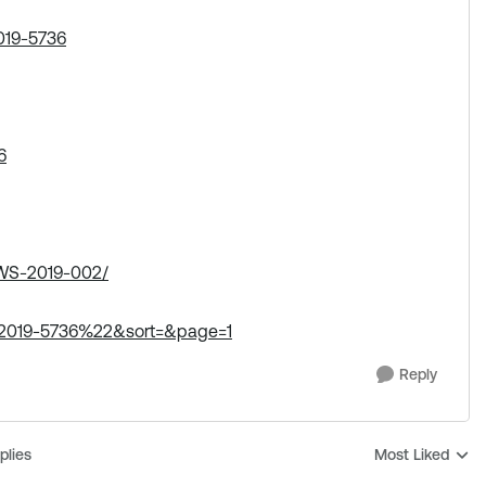
019-5736
6
/AWS-2019-002/
-2019-5736%22&sort=&page=1
Reply
plies
Most Liked
Replies sorted b