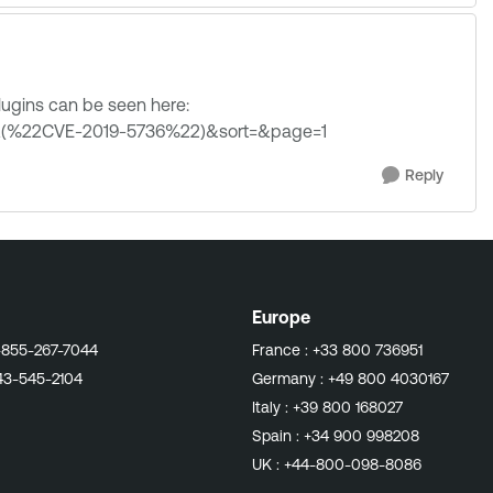
 plugins can be seen here:
3A(%22CVE-2019-5736%22)&sort=&page=1
Reply
Europe
-855-267-7044
France :
+33 800 736951
43-545-2104
Germany :
+49 800 4030167
Italy :
+39 800 168027
Spain :
+34 900 998208
UK :
+44-800-098-8086