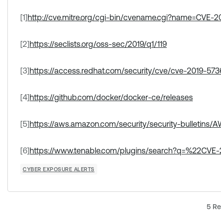
[1]
http://cve.mitre.org/cgi-bin/cvename.cgi?name=CVE-2
[2]
https://seclists.org/oss-sec/2019/q1/119
[3]
https://access.redhat.com/security/cve/cve-2019-573
[4]
https://github.com/docker/docker-ce/releases
[5]
https://aws.amazon.com/security/security-bulletins
[6]
https://www.tenable.com/plugins/search?q=%22CVE
CYBER EXPOSURE ALERTS
5 Re