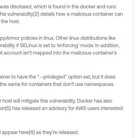
 was disclosed, which is found in the docker and runc
his vulnerability[2] details how a malicious container can
the host.
Armor policies in linux. Other linux distributions like
bility if SELinux is set to ‘enforcing’ mode. In addition,
root account isn’t mapped into the malicious container’s
tainer to have the “--privileged” option set, but it does
is the same for containers that don’t use namespaces.
ost will mitigate this vulnerability. Docker has also
zon[5] has released an advisory for AWS users interested
ill appear here[6] as they’re released.