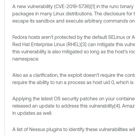
A new vulnerability (CVE-2019-5736)[1] in the runc binary
packages in many Linux distributions. The disclosure for t
escape its sandbox and execute arbitrary commands on 
Fedora hosts aren’t protected by the default SELinux or App
Red Hat Enterprise Linux (RHEL)[3] can mitigate this vulnera
this vulnerability is also mitigated so long as the host’s 
namespace.
Also as a clarification, the exploit doesn’t require the con
require the ability to run a process as host uid 0, which 
Applying the latest OS security patches on your container h
released an update to address this vulnerability[4]. Ama
in updates as well.
A list of Nessus plugins to identify these vulnerabilities w