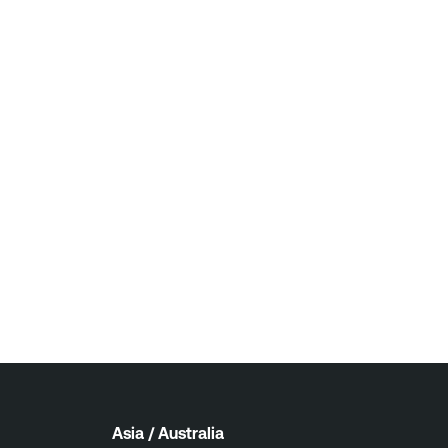
Asia / Australia