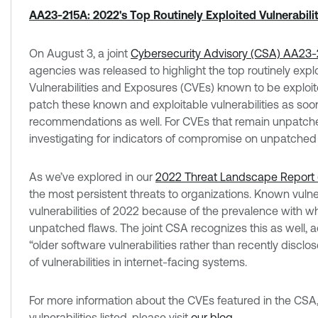
AA23-215A: 2022's Top Routinely Exploited Vulnerabilit
On August 3, a joint
Cybersecurity Advisory (CSA) AA23-
agencies was released to highlight the top routinely expl
Vulnerabilities and Exposures (CVEs) known to be exploite
patch these known and exploitable vulnerabilities as so
recommendations as well. For CVEs that remain unpatch
investigating for indicators of compromise on unpatched
As we’ve explored in our
2022 Threat Landscape Report 
the most persistent threats to organizations. Known vulnerab
vulnerabilities of 2022 because of the prevalence with w
unpatched flaws. The joint CSA recognizes this as well, 
“older software vulnerabilities rather than recently disclos
of vulnerabilities in internet-facing systems.
For more information about the CVEs featured in the CSA,
vulnerabilities listed, please visit
our blog
.