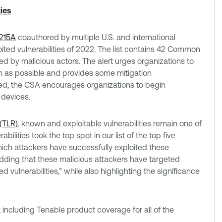
ies
215A
coauthored by multiple U.S. and international
oited vulnerabilities of 2022. The list contains 42 Common
d by malicious actors. The alert urges organizations to
on as possible and provides some mitigation
ed, the CSA encourages organizations to begin
 devices.
(TLR)
, known and exploitable vulnerabilities remain one of
ilities took the top spot in our list of the top five
hich attackers have successfully exploited these
adding that these malicious attackers have targeted
ed vulnerabilities,” while also highlighting the significance
 including Tenable product coverage for all of the