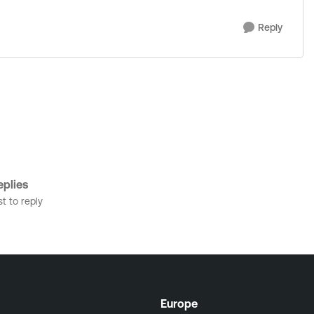
Reply
plies
st to reply
Europe