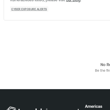
CYBER EXPOSURE ALERTS
No Re
Be the fir
Americas