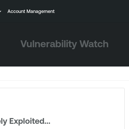
Account Management
Vulnerability Watch
y Exploited...