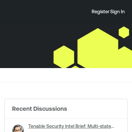
Register
Sign In
Recent Discussions
Tenable Security Intel Brief: Multi-state