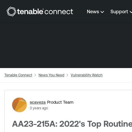
Skip to content
News
Support
Tenable Connect
News You Need
Vulnerability Watch
Forum Discussion
scaveza
Product Team
3 years ago
AA23-215A: 2022's Top Routinel