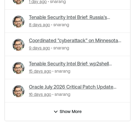
cyberattacks hit water systems
1 day ago
snarang
Tenable Security Intel Brief: Russia's
Zimbra zero-day ran five months
8 days ago
snarang
undetected
Coordinated "cyberattack" on Minnesota
water utilities: What you need to know
9 days ago
snarang
Tenable Security Intel Brief: wp2shell
WordPress attacks underway
15 days ago
snarang
Oracle July 2026 Critical Patch Update
Addresses 1235 CVEs
16 days ago
snarang
Show More