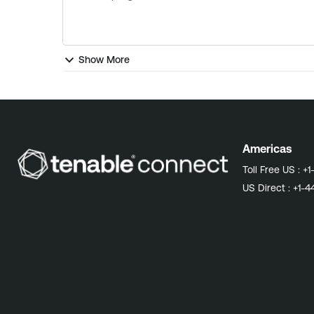
Show More
Americas
Toll Free US :
+1
US Direct :
+1-4