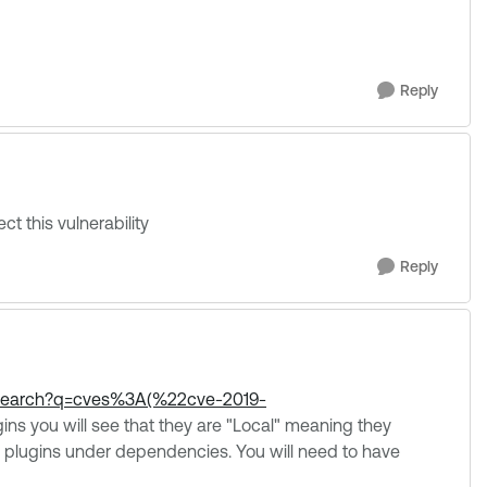
Reply
ct this vulnerability
Reply
s/search?q=cves%3A(%22cve-2019-
ins you will see that they are "Local" meaning they
nal plugins under dependencies. You will need to have