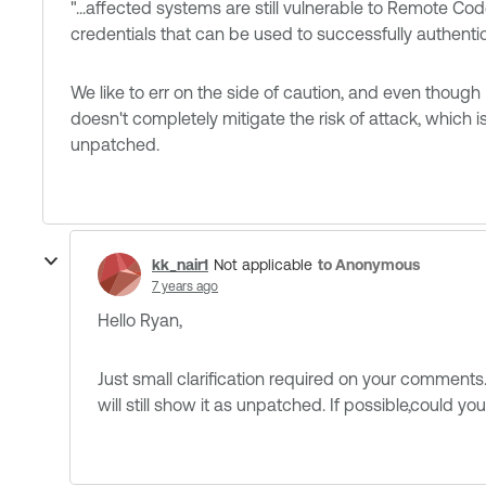
"...affected systems are still vulnerable to Remote Cod
credentials that can be used to successfully authentica
We like to err on the side of caution, and even though
doesn't completely mitigate the risk of attack, which i
unpatched.
kk_nair1
to Anonymous
Not applicable
7 years ago
Hello​ Ryan,
Just small clarification required on your comment
will still show it as unpatched. If possible,could y