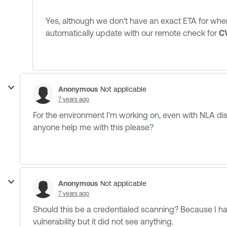
Yes, although we don't have an exact ETA for wh
automatically update with our remote check for
C
Anonymous
Not applicable
7 years ago
For the environment I'm working on, even with NLA disab
anyone help me with this please?
Anonymous
Not applicable
7 years ago
Should this be a credentialed scanning? Because I have
vulnerability but it did not see anything.