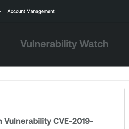
Account Management
Vulnerability Watch
 Vulnerability CVE-2019-