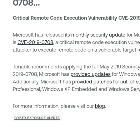
0708...
Critical Remote Code Execution Vulnerability CVE-20
Microsoft has released its
monthly security update
for Ma
is
CVE-2019-0708
, a critical remote code execution vuln
attacker to execute remote code on a vulnerable target
Tenable recommends applying the full May 2019 Security U
2019-0708, Microsoft has
provided updates
for Windows
Additionally, Microsoft has
provided patches for out-of-
Professional, Windows XP Embedded and Windows Serv
For more information, please visit our
blog
.
CYBER EXPOSURE ALERTS