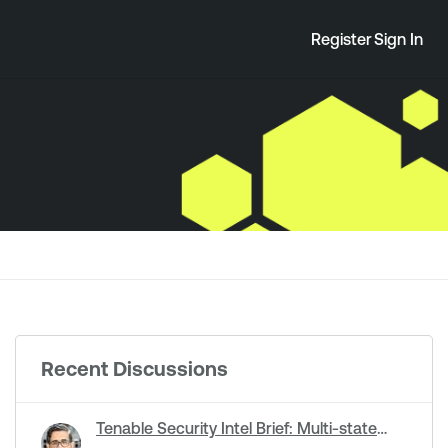
Register
Sign In
Recent Discussions
Tenable Security Intel Brief: Multi-state