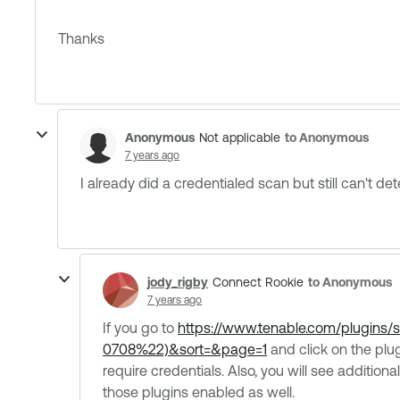
Thanks
Anonymous
to Anonymous
Not applicable
7 years ago
I already did a credentialed scan but still can't dete
jody_rigby
to Anonymous
Connect Rookie
7 years ago
If you go to
https://www.tenable.com/plugin
0708%22)&sort=&page=1
and click on the plug
require credentials. Also, you will see additio
those plugins enabled as well.