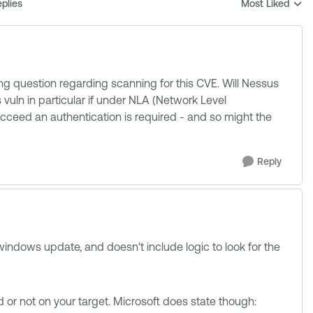
plies
Most Liked
Replies sorted b
ng question regarding scanning for this CVE. Will Nessus
 vuln in particular if under NLA (Network Level
succeed an authentication is required - and so might the
Reply
 windows update, and doesn't include logic to look for the
d or not on your target. Microsoft does state though: