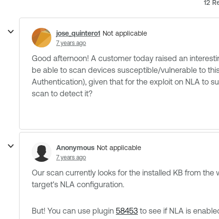
12 Re
jose_quintero1
Not applicable
7 years ago
Good afternoon! A customer today raised an interesti
be able to scan devices susceptible/vulnerable to this
Authentication), given that for the exploit on NLA to 
scan to detect it?
Anonymous
Not applicable
7 years ago
Our scan currently looks for the installed KB from the
target's NLA configuration.
But! You can use plugin
58453
to see if NLA is enable