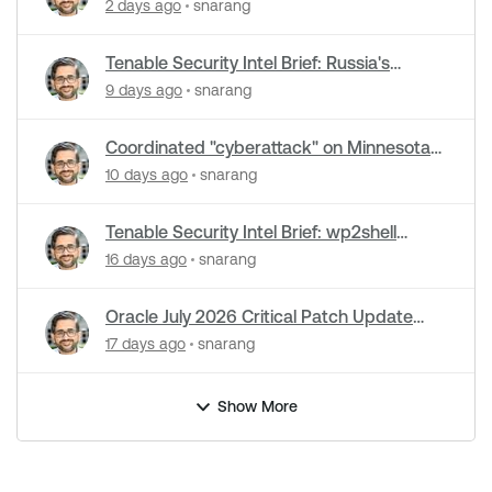
cyberattacks hit water systems
2 days ago
snarang
Tenable Security Intel Brief: Russia's
Zimbra zero-day ran five months
9 days ago
snarang
undetected
Coordinated "cyberattack" on Minnesota
water utilities: What you need to know
10 days ago
snarang
Tenable Security Intel Brief: wp2shell
WordPress attacks underway
16 days ago
snarang
Oracle July 2026 Critical Patch Update
Addresses 1235 CVEs
17 days ago
snarang
Show More