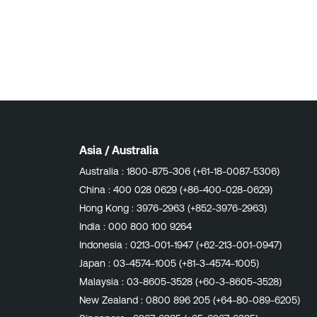
Asia / Australia
Australia :
1800-875-306 (+61-18-0087-5306)
China :
400 028 0629 (+86-400-028-0629)
Hong Kong :
3976-2963 (+852-3976-2963)
India :
000 800 100 9264
Indonesia :
0213-001-1947 (+62-213-001-0947)
Japan :
03-4574-1005 (+81-3-4574-1005)
Malaysia :
03-8605-3528 (+60-3-8605-3528)
New Zealand :
0800 896 205 (+64-80-089-6205)