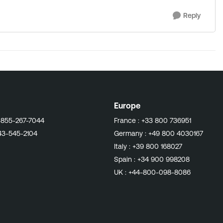
Reply
Europe
-855-267-7044
France :
+33 800 736951
43-545-2104
Germany :
+49 800 4030167
Italy :
+39 800 168027
Spain :
+34 900 998208
UK :
+44-800-098-8086