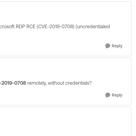
Microsoft RDP RCE (CVE-2019-0708) (uncredentialed
Reply
-2019-0708
remotely, without credentials?
Reply