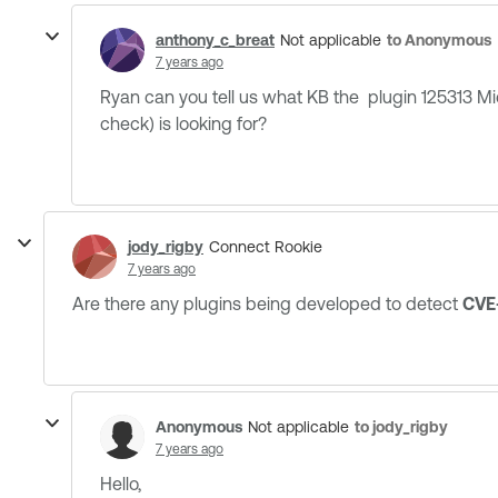
anthony_c_breat
to Anonymous
Not applicable
7 years ago
Ryan can you tell us what KB the plugin 125313 
check) is looking for?
jody_rigby
Connect Rookie
7 years ago
Are there any plugins being developed to detect
CVE
Anonymous
to jody_rigby
Not applicable
7 years ago
Hello,