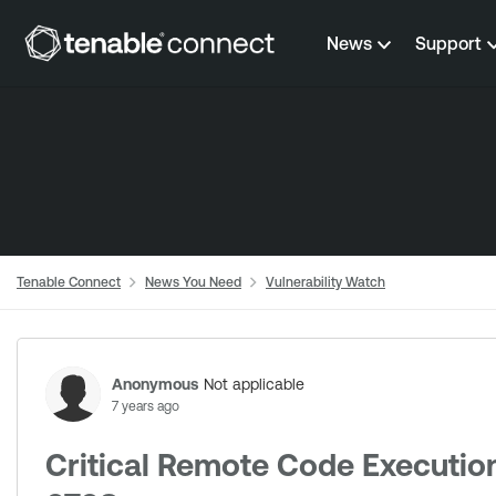
Skip to content
News
Support
Tenable Connect
News You Need
Vulnerability Watch
Forum Discussion
Anonymous
Not applicable
7 years ago
Critical Remote Code Execution