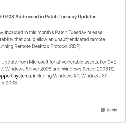
19-0708 Addressed in Patch Tuesday Updates
y. Included in this month's Patch Tuesday release
erability that could allow an unauthenticated remote
 running Remote Desktop Protocol (RDP).
pdate from Microsoft for all vulnerable assets. For CVE-
 7, Windows Server 2008 and Windows Server 2008 R2.
support systems
, including Windows XP, Windows XP
er 2003.
Reply