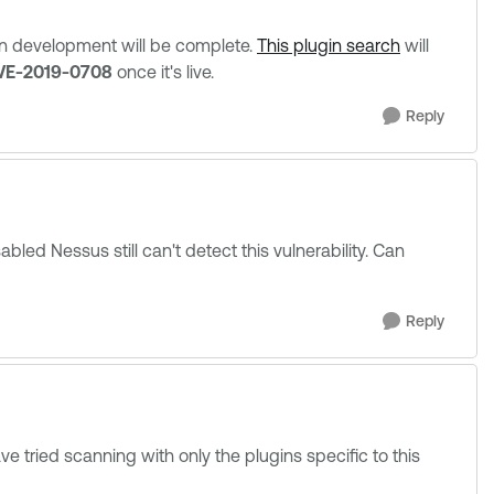
en development will be complete.
This plugin search
will
VE-2019-0708
once it's live.
Reply
led Nessus still can't detect this vulnerability. Can
Reply
 tried scanning with only the plugins specific to this