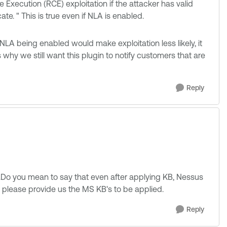
e Execution (RCE) exploitation if the attacker has valid
te. " This is true even if NLA is enabled.
 NLA being enabled would make exploitation less likely, it
s why we still want this plugin to notify customers that are
Reply
s.Do you mean to say that even after applying KB, Nessus
ou please provide us the MS KB's to be applied.
Reply