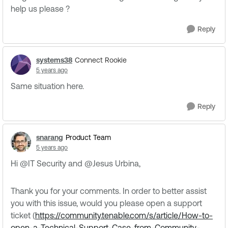
help us please ?
Reply
systems38
Connect Rookie
5 years ago
Same situation here.
Reply
snarang
Product Team
5 years ago
Hi @IT Security​ and @Jesus Urbina​,
Thank you for your comments. In order to better assist
you with this issue, would you please open a support
ticket (
https://community.tenable.com/s/article/How-to-
open-a-Technical-Support-Case-from-Community-