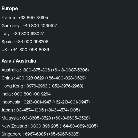
Europe
France :
+33 800 736951
Germany :
+49 800 4030167
Italy :
+39 800 168027
Spain :
+34 900 998208
UK :
+44-800-098-8086
Asia / Australia
Australia :
1800-875-306 (+61-18-0087-5306)
China :
400 028 0629 (+86-400-028-0629)
Hong Kong :
3976-2963 (+852-3976-2963)
India :
000 800 100 9264
Indonesia :
0213-001-1947 (+62-213-001-0947)
Japan :
03-4574-1005 (+81-3-4574-1005)
Malaysia :
03-8605-3528 (+60-3-8605-3528)
New Zealand :
0800 896 205 (+64-80-089-6205)
Singapore :
6967-6385 (+65-6967-6385)