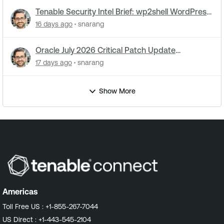
Tenable Security Intel Brief: wp2shell WordPress
attacks underway
16 days ago
snarang
Oracle July 2026 Critical Patch Update
Addresses 1235 CVEs
17 days ago
snarang
Show More
Americas
Toll Free US :
+1-855-267-7044
US Direct :
+1-443-545-2104