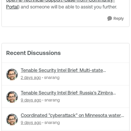
Portal
) and someone will be able to assist you further.
Reply
Recent Discussions
Tenable Security Intel Brief: Multi-state
cyberattacks hit water systems
2 days ago
snarang
Tenable Security Intel Brief: Russia's Zimbra
zero-day ran five months undetected
9 days ago
snarang
Coordinated "cyberattack" on Minnesota water
utilities: What you need to know
9 days ago
snarang