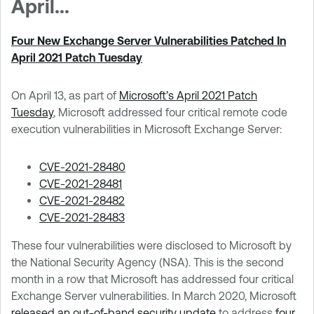
April...
Four New Exchange Server Vulnerabilities Patched In
April 2021 Patch Tuesday
On April 13, as part of
Microsoft’s April 2021 Patch
Tuesday
, Microsoft addressed four critical remote code
execution vulnerabilities in Microsoft Exchange Server:
CVE-2021-28480
CVE-2021-28481
CVE-2021-28482
CVE-2021-28483
These four vulnerabilities were disclosed to Microsoft by
the National Security Agency (NSA). This is the second
month in a row that Microsoft has addressed four critical
Exchange Server vulnerabilities. In March 2020, Microsoft
released an out-of-band security update
to address
four