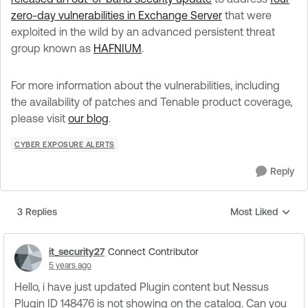
zero-day vulnerabilities in Exchange Server
that were
exploited in the wild by an advanced persistent threat
group known as
HAFNIUM
.
For more information about the vulnerabilities, including
the availability of patches and Tenable product coverage,
please visit
our blog
.
CYBER EXPOSURE ALERTS
Reply
3 Replies
Most Liked
Replies sorted by
it_security27
Connect Contributor
5 years ago
Hello, i have just updated Plugin content but Nessus
Plugin ID 148476 is not showing on the catalog. Can you