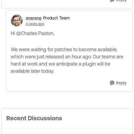
snarang
Product Team
4 years ago
Hi @Charles Paxton​,
We were waiting for patches to become available,
which were just released an hour ago. Our teams are
hard at work and we anticipate a plugin will be
available later today.
Reply
Recent Discussions