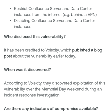
Restrict Confluence Server and Data Center
instances from the internet (e.g. behind a VPN)
Disabling Confluence Server and Data Center
instances
Who disclosed this vulnerability?
It has been credited to Volexity, which
published a blog
post
about the vulnerability earlier today.
When was it discovered?
According to Volexity, they discovered exploitation of this
vulnerability over the Memorial Day weekend during an
incident response investigation.
Are there any indicators of compromise available?