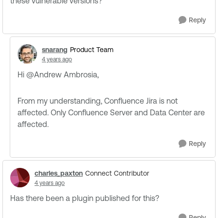
these vulnerable versions?
Reply
snarang
Product Team
4 years ago
Hi @Andrew Ambrosia​,
From my understanding, Confluence Jira is not
affected. Only Confluence Server and Data Center are
affected.
Reply
charles_paxton
Connect Contributor
4 years ago
Has there been a plugin published for this?
Reply