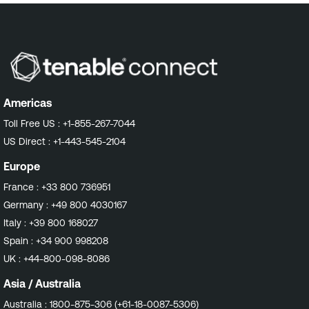
Americas
Toll Free US :
+1-855-267-7044
US Direct :
+1-443-545-2104
Europe
France :
+33 800 736951
Germany :
+49 800 4030167
Italy :
+39 800 168027
Spain :
+34 900 998208
UK :
+44-800-098-8086
Asia / Australia
Australia :
1800-875-306 (+61-18-0087-5306)