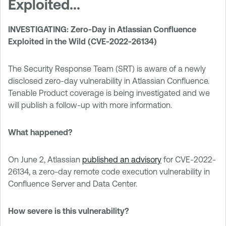
Exploited...
INVESTIGATING: Zero-Day in Atlassian Confluence
Exploited in the Wild (CVE-2022-26134)
The Security Response Team (SRT) is aware of a newly
disclosed zero-day vulnerability in Atlassian Confluence.
Tenable Product coverage is being investigated and we
will publish a follow-up with more information.
What happened?
On June 2, Atlassian
published an advisory
for CVE-2022-
26134, a zero-day remote code execution vulnerability in
Confluence Server and Data Center.
How severe is this vulnerability?