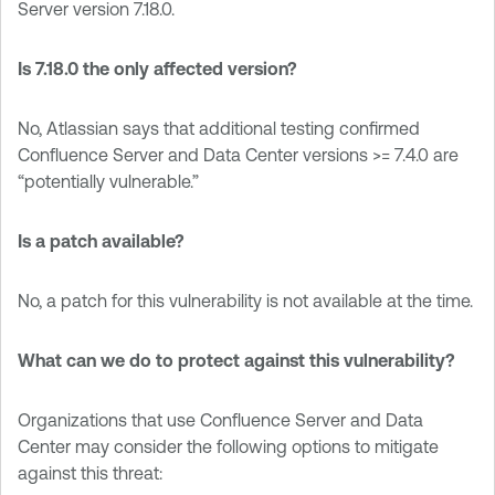
Server version 7.18.0.
Is 7.18.0 the only affected version?
No, Atlassian says that additional testing confirmed
Confluence Server and Data Center versions >= 7.4.0 are
“potentially vulnerable.”
Is a patch available?
No, a patch for this vulnerability is not available at the time.
What can we do to protect against this vulnerability?
Organizations that use Confluence Server and Data
Center may consider the following options to mitigate
against this threat: