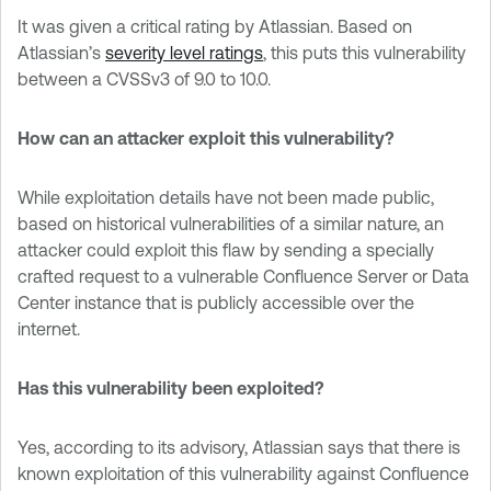
It was given a critical rating by Atlassian. Based on
Atlassian’s
severity level ratings
, this puts this vulnerability
between a CVSSv3 of 9.0 to 10.0.
How can an attacker exploit this vulnerability?
While exploitation details have not been made public,
based on historical vulnerabilities of a similar nature, an
attacker could exploit this flaw by sending a specially
crafted request to a vulnerable Confluence Server or Data
Center instance that is publicly accessible over the
internet.
Has this vulnerability been exploited?
Yes, according to its advisory, Atlassian says that there is
known exploitation of this vulnerability against Confluence