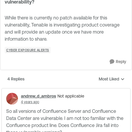
vulnerability?
While there is currently no patch available for this
vulnerability, Tenable is investigating product coverage
and will provide an update once we have more
information to share.
CYBER EXPOSURE ALERTS
Reply
4 Replies
Most Liked
Replies sorted by
andrew_d_ambros
Not applicable
4 years ago
So all versions of Confluence Server and Confluence
Data Center are vulnerable. I am not too familiar with the
Confluence product line. Does Confluence Jira fall into