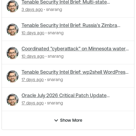
Tenable Security Intel Brief: Multi-state
cyberattacks hit water systems
3 days ago
snarang
Tenable Security Intel Brief: Russia's Zimbra
zero-day ran five months undetected
10 days ago
snarang
Coordinated "cyberattack" on Minnesota water
utilities: What you need to know
10 days ago
snarang
Tenable Security Intel Brief: wp2shell WordPress
attacks underway
17 days ago
snarang
Oracle July 2026 Critical Patch Update
Addresses 1235 CVEs
17 days ago
snarang
Show More