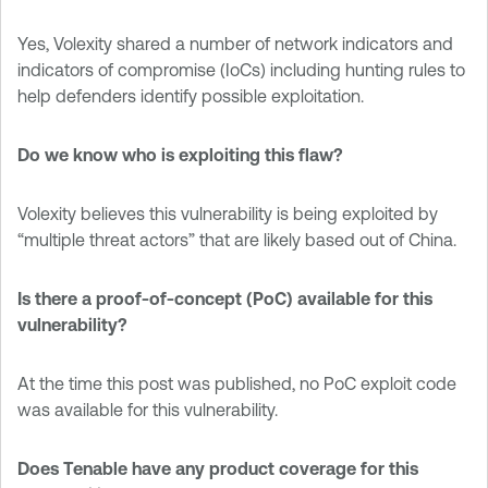
Yes, Volexity shared a number of network indicators and
indicators of compromise (IoCs) including hunting rules to
help defenders identify possible exploitation.
Do we know who is exploiting this flaw?
Volexity believes this vulnerability is being exploited by
“multiple threat actors” that are likely based out of China.
Is there a proof-of-concept (PoC) available for this
vulnerability?
At the time this post was published, no PoC exploit code
was available for this vulnerability.
Does Tenable have any product coverage for this