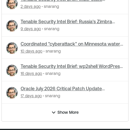
cyberattacks hit water systems
2 days ago
snarang
Tenable Security Intel Brief: Russia's Zimbra
zero-day ran five months undetected
9 days ago
snarang
Coordinated "cyberattack" on Minnesota water
utilities: What you need to know
10 days ago
snarang
Tenable Security Intel Brief: wp2shell WordPress
attacks underway
16 days ago
snarang
Oracle July 2026 Critical Patch Update
Addresses 1235 CVEs
17 days ago
snarang
Show More