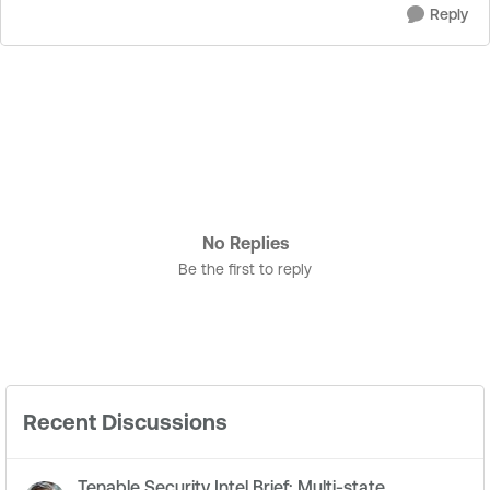
Reply
No Replies
Be the first to reply
Recent Discussions
Tenable Security Intel Brief: Multi-state