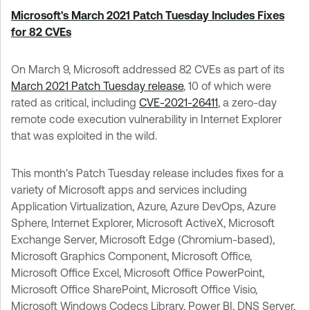
Microsoft's March 2021 Patch Tuesday Includes Fixes
for 82 CVEs
On March 9, Microsoft addressed 82 CVEs as part of its
March 2021 Patch Tuesday release
, 10 of which were
rated as critical, including
CVE-2021-26411
, a zero-day
remote code execution vulnerability in Internet Explorer
that was exploited in the wild.
This month's Patch Tuesday release includes fixes for a
variety of Microsoft apps and services including
Application Virtualization, Azure, Azure DevOps, Azure
Sphere, Internet Explorer, Microsoft ActiveX, Microsoft
Exchange Server, Microsoft Edge (Chromium-based),
Microsoft Graphics Component, Microsoft Office,
Microsoft Office Excel, Microsoft Office PowerPoint,
Microsoft Office SharePoint, Microsoft Office Visio,
Microsoft Windows Codecs Library, Power BI, DNS Server,