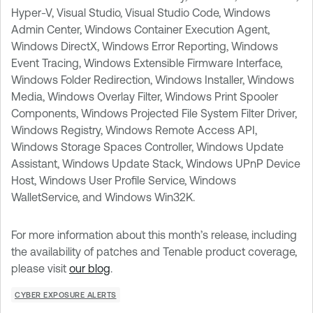
Hyper-V, Visual Studio, Visual Studio Code, Windows
Admin Center, Windows Container Execution Agent,
Windows DirectX, Windows Error Reporting, Windows
Event Tracing, Windows Extensible Firmware Interface,
Windows Folder Redirection, Windows Installer, Windows
Media, Windows Overlay Filter, Windows Print Spooler
Components, Windows Projected File System Filter Driver,
Windows Registry, Windows Remote Access API,
Windows Storage Spaces Controller, Windows Update
Assistant, Windows Update Stack, Windows UPnP Device
Host, Windows User Profile Service, Windows
WalletService, and Windows Win32K.
For more information about this month’s release, including
the availability of patches and Tenable product coverage,
please visit
our blog
.
CYBER EXPOSURE ALERTS