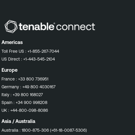
Americas
Toll Free US :
+1-855-267-7044
US Direct :
+1-443-545-2104
Europe
France :
+33 800 736951
Germany :
+49 800 4030167
Italy :
+39 800 168027
Spain :
+34 900 998208
UK :
+44-800-098-8086
Asia / Australia
Australia :
1800-875-306 (+61-18-0087-5306)