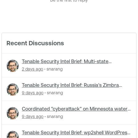
Be the first to reply
Recent Discussions
Tenable Security Intel Brief: Multi-state
cyberattacks hit water systems
2 days ago
snarang
Tenable Security Intel Brief: Russia's Zimbra
zero-day ran five months undetected
9 days ago
snarang
Coordinated "cyberattack" on Minnesota water
utilities: What you need to know
9 days ago
snarang
Tenable Security Intel Brief: wp2shell WordPress