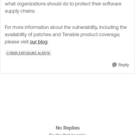
what organizations should do to protect their software
supply chains.
For more information about the vulnerability, including the
availability of patches and Tenable product coverage,
please visit
our blog
.
CYBER EXPOSURE ALERTS
Reply
No Replies