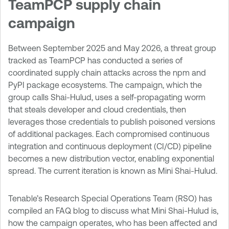
TeamPCP supply chain
campaign
Between September 2025 and May 2026, a threat group
tracked as TeamPCP has conducted a series of
coordinated supply chain attacks across the npm and
PyPI package ecosystems. The campaign, which the
group calls Shai-Hulud, uses a self-propagating worm
that steals developer and cloud credentials, then
leverages those credentials to publish poisoned versions
of additional packages. Each compromised continuous
integration and continuous deployment (CI/CD) pipeline
becomes a new distribution vector, enabling exponential
spread. The current iteration is known as Mini Shai-Hulud.
Tenable’s Research Special Operations Team (RSO) has
compiled an FAQ blog to discuss what Mini Shai-Hulud is,
how the campaign operates, who has been affected and