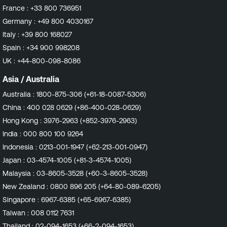
France :
+33 800 736951
Germany :
+49 800 4030167
Italy :
+39 800 168027
Spain :
+34 900 998208
UK :
+44-800-098-8086
Asia / Australia
Australia :
1800-875-306 (+61-18-0087-5306)
China :
400 028 0629 (+86-400-028-0629)
Hong Kong :
3976-2963 (+852-3976-2963)
India :
000 800 100 9264
Indonesia :
0213-001-1947 (+62-213-001-0947)
Japan :
03-4574-1005 (+81-3-4574-1005)
Malaysia :
03-8605-3528 (+60-3-8605-3528)
New Zealand :
0800 896 205 (+64-80-089-6205)
Singapore :
6967-6385 (+65-6967-6385)
Taiwan :
008 0112 7631
Thailand :
02-094-1653 (+66-2-094-1653)