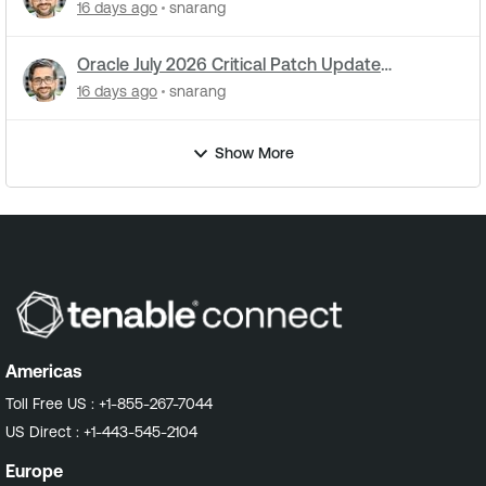
attacks underway
16 days ago
snarang
Oracle July 2026 Critical Patch Update
Addresses 1235 CVEs
16 days ago
snarang
Show More
Americas
Toll Free US :
+1-855-267-7044
US Direct :
+1-443-545-2104
Europe