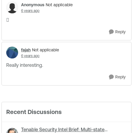
Anonymous
Not applicable
6 years ago

Reply
fajah
Not applicable
6 years ago
Really interesting.
Reply
Recent Discussions
Tenable Security Intel Brief: Multi-state