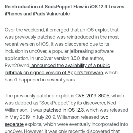
Reintroduction of SockPuppet Flaw in iOS 12.4 Leaves
iPhones and iPads Vulnerable
Over the weekend, it emerged that an iOS exploit that
was previously patched was reintroduced in the most
recent version of iOS. It was discovered due to its
inclusion in unc0ver, a popular jailbreaking software
application. In unc0ver version 3.5.0, the author,
Pwn20wnd,
announced the availability of a public
jailbreak on signed version of Apple’s firmware
, which
hasn’t happened in several years.
The previously patched exploit is
CVE-2019-8605
, which
was dubbed as “SockPuppet” by its discoverer, Ned
Williamson. It was
patched in iOS 12.3
, which was released
in May 2019. In July 2019, Williamson released
two
separate
exploits, which were eventually incorporated into
unc0ver. However, it was only recently discovered that