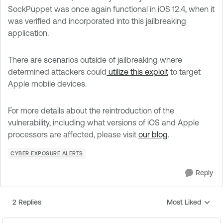
SockPuppet was once again functional in iOS 12.4, when it
was verified and incorporated into this jailbreaking
application.
There are scenarios outside of jailbreaking where
determined attackers could
utilize this exploit
to target
Apple mobile devices.
For more details about the reintroduction of the
vulnerability, including what versions of iOS and Apple
processors are affected, please visit
our blog
.
CYBER EXPOSURE ALERTS
Reply
2 Replies
Most Liked
Replies sorted by