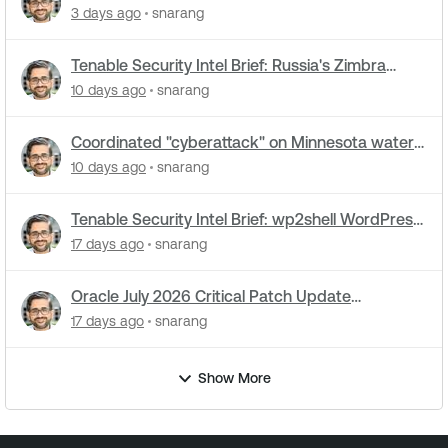
cyberattacks hit water systems
3 days ago
snarang
Tenable Security Intel Brief: Russia's Zimbra
zero-day ran five months undetected
10 days ago
snarang
Coordinated "cyberattack" on Minnesota water
utilities: What you need to know
10 days ago
snarang
Tenable Security Intel Brief: wp2shell WordPress
attacks underway
17 days ago
snarang
Oracle July 2026 Critical Patch Update
Addresses 1235 CVEs
17 days ago
snarang
Show More