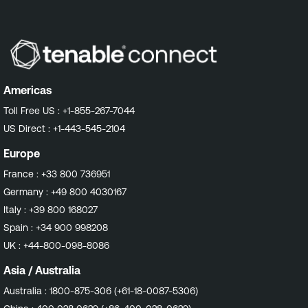
Americas
Toll Free US :
+1-855-267-7044
US Direct :
+1-443-545-2104
Europe
France :
+33 800 736951
Germany :
+49 800 4030167
Italy :
+39 800 168027
Spain :
+34 900 998208
UK :
+44-800-098-8086
Asia / Australia
Australia :
1800-875-306 (+61-18-0087-5306)