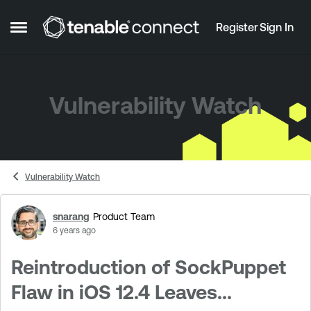
Skip to content
Register
Sign In
Open Side Menu
Vulnerability Watch
Vulnerability Watch
snarang
Product Team
Forum Discussion
6 years ago
Reintroduction of SockPuppet
Flaw in iOS 12.4 Leaves...